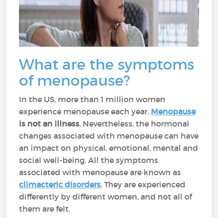
What are the symptoms
of menopause?
In the US, more than 1 million women
experience menopause each year.
Menopause
is
not an illness
. Nevertheless, the hormonal
changes associated with menopause can have
an impact on physical, emotional, mental and
social well-being. All the symptoms
associated with menopause are known as
climacteric disorders
. They are experienced
differently by different women, and not all of
them are felt.