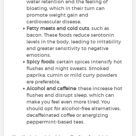
water retention and the feeling of
bloating, which in their turn can
promote weight gain and
cardiovascular disease,
Fatty meats and cold cuts
, such as
bacon. These foods reduce serotonin
levels in the body, leading to irritability
and greater sensitivity to negative
emotions,
Spicy foods
: certain spices intensify hot
flushes and night sweats. Smoked
paprika, cumin or mild curry powders
are preferable,
Alcohol and caffeine
: these increase hot
flushes and disrupt sleep, which can
make you feel even more tired. You
should opt for alcohol-free alternatives,
decaffeinated coffee or energizing
peppermint-based teas.