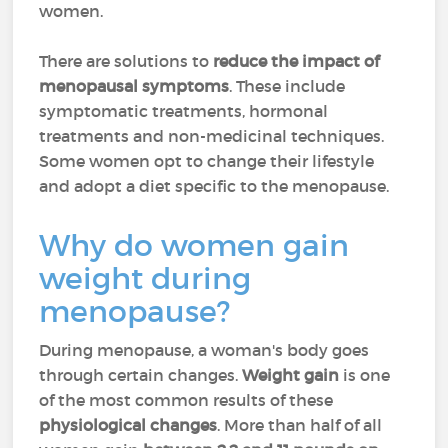
women.
There are solutions to
reduce the impact of
menopausal symptoms
. These include
symptomatic treatments, hormonal
treatments and non-medicinal techniques.
Some women opt to change their lifestyle
and adopt a diet specific to the menopause.
Why do women gain
weight during
menopause?
During menopause, a woman's body goes
through certain changes.
Weight gain
is one
of the most common results of these
physiological changes
. More than half of all