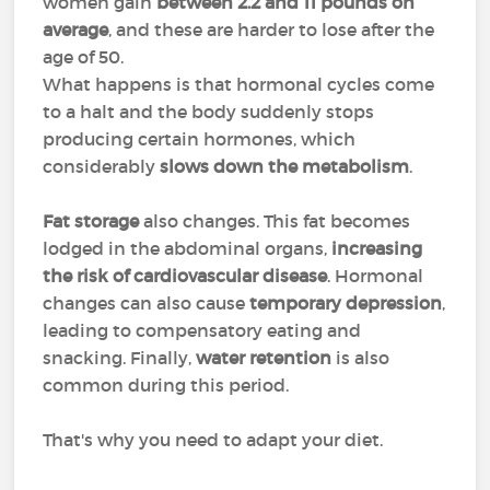
women gain
between 2.2 and 11 pounds on
average
, and these are harder to lose after the
age of 50.
What happens is that hormonal cycles come
to a halt and the body suddenly stops
producing certain hormones, which
considerably
slows down the metabolism
.
Fat storage
also changes. This fat becomes
lodged in the abdominal organs,
increasing
the risk of cardiovascular disease
. Hormonal
changes can also cause
temporary depression
,
leading to compensatory eating and
snacking. Finally,
water retention
is also
common during this period.
That's why you need to adapt your diet.