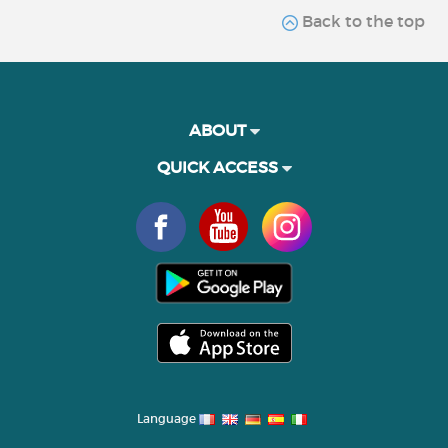
Back to the top
ABOUT
QUICK ACCESS
Language