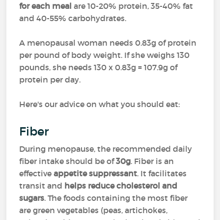
for each meal
are 10-20% protein, 35-40% fat
and 40-55% carbohydrates.
A menopausal woman needs 0.83g of protein
per pound of body weight. If she weighs 130
pounds, she needs 130 x 0.83g = 107.9g of
protein per day.
Here's our advice on what you should eat:
Fiber
During menopause, the recommended daily
fiber intake should be of
30g
. Fiber is an
effective
appetite suppressant
. It facilitates
transit and
helps reduce cholesterol and
sugars
. The foods containing the most fiber
are green vegetables (peas, artichokes,