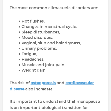
The most common climacteric disorders are:
Hot flushes,
Changes in menstrual cycle,
Sleep disturbances,
Mood disorders,
Vaginal, skin and hair dryness,
Urinary problems,
Fatigue,
Headaches,
Muscle and joint pain,
Weight gain.
The risk of
osteoporosis
and
cardiovascular
disease
also increases.
It's important to understand that menopause
is an important biological transition for