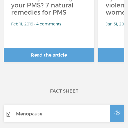
your PMS? 7 natural
violenc
remedies for PMS
wome
Feb 11, 2019 • 4 comments
Jan 31, 201
Read the article
R
FACT SHEET
Menopause