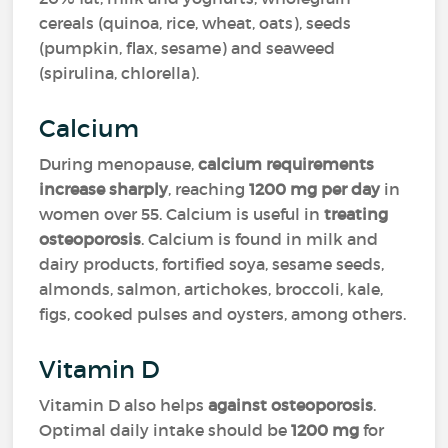
cereals (quinoa, rice, wheat, oats), seeds
(pumpkin, flax, sesame) and seaweed
(spirulina, chlorella).
Calcium
During menopause,
calcium requirements
increase sharply
, reaching
1200 mg per day
in
women over 55. Calcium is useful in
treating
osteoporosis
. Calcium is found in milk and
dairy products, fortified soya, sesame seeds,
almonds, salmon, artichokes, broccoli, kale,
figs, cooked pulses and oysters, among others.
Vitamin D
Vitamin D also helps
against osteoporosis
.
Optimal daily intake should be
1200 mg
for