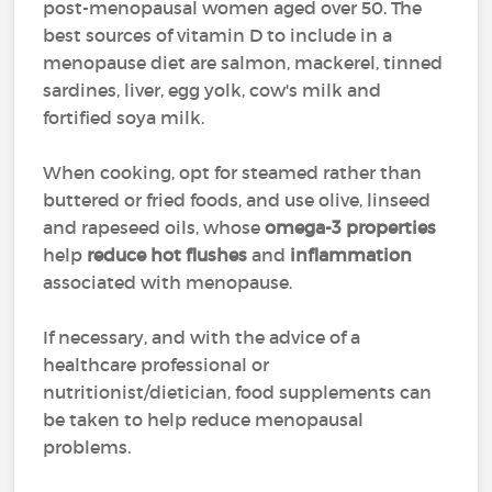
post-menopausal women aged over 50. The
best sources of vitamin D to include in a
menopause diet are salmon, mackerel, tinned
sardines, liver, egg yolk, cow's milk and
fortified soya milk.
When cooking, opt for steamed rather than
buttered or fried foods, and use olive, linseed
and rapeseed oils, whose
omega-3 properties
help
reduce hot flushes
and
inflammation
associated with menopause.
If necessary, and with the advice of a
healthcare professional or
nutritionist/dietician, food supplements can
be taken to help reduce menopausal
problems.