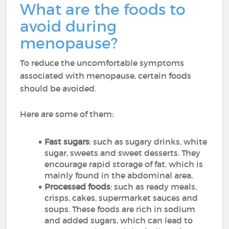
What are the foods to
avoid during
menopause?
To reduce the uncomfortable symptoms
associated with menopause, certain foods
should be avoided.
Here are some of them:
Fast sugars
: such as sugary drinks, white
sugar, sweets and sweet desserts. They
encourage rapid storage of fat, which is
mainly found in the abdominal area,
Processed foods
: such as ready meals,
crisps, cakes, supermarket sauces and
soups. These foods are rich in sodium
and added sugars, which can lead to