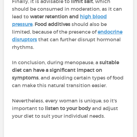
Finally, it is advisable to
limit salt
, which
should be consumed in moderation, as it can
lead to
water retention and
high blood
pressure
.
Food additives
should also be
limited, because of the presence of
endocrine
disruptors
that can further disrupt hormonal
rhythms.
In conclusion, during menopause, a
suitable
diet can have a
significant impact on
symptoms
, and avoiding certain types of food
can make this natural transition easier.
Nevertheless, every woman is unique, so it's
important to
listen to your body
and adjust
your diet to suit your individual needs.