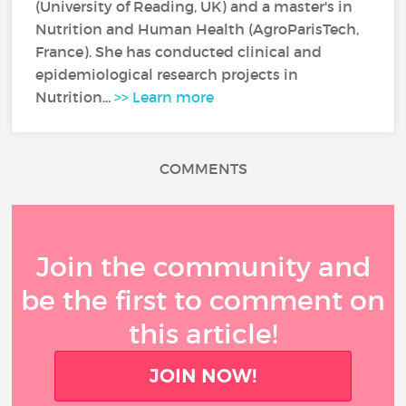
(University of Reading, UK) and a master's in
Nutrition and Human Health (AgroParisTech,
France). She has conducted clinical and
epidemiological research projects in
Nutrition...
>> Learn more
COMMENTS
Join the community and
be the first to comment on
this article!
JOIN NOW!