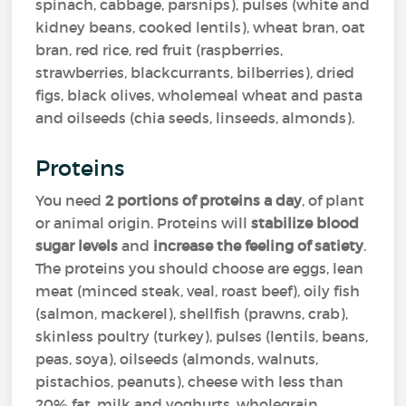
spinach, cabbage, parsnips), pulses (white and
kidney beans, cooked lentils), wheat bran, oat
bran, red rice, red fruit (raspberries,
strawberries, blackcurrants, bilberries), dried
figs, black olives, wholemeal wheat and pasta
and oilseeds (chia seeds, linseeds, almonds).
Proteins
You need
2 portions of proteins a day
, of plant
or animal origin. Proteins will
stabilize blood
sugar levels
and
increase the feeling of satiety
.
The proteins you should choose are eggs, lean
meat (minced steak, veal, roast beef), oily fish
(salmon, mackerel), shellfish (prawns, crab),
skinless poultry (turkey), pulses (lentils, beans,
peas, soya), oilseeds (almonds, walnuts,
pistachios, peanuts), cheese with less than
20% fat, milk and yoghurts, wholegrain