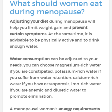
What should women eat
during menopause?
Adjusting your diet
during menopause will
help you limit weight gain and
prevent
certain symptoms
. At the same time, it is
advisable to be physically active and to drink
enough water.
Water consumption
can be adjusted to your
needs: you can choose magnesium-rich water
if you are constipated, potassium-rich water if
you suffer from water retention, calcium-rich
water if you have osteoporosis, iron-rich water
if you are anemic and diuretic water to
promote elimination.
A menopausal woman's
energy requirements