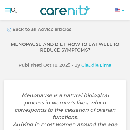
Back to all Advice articles
MENOPAUSE AND DIET: HOW TO EAT WELL TO
REDUCE SYMPTOMS?
Published Oct 18, 2023 • By
Claudia Lima
Menopause is a natural biological
process in women's lives, which
corresponds to the cessation of ovarian
functions.
Arriving in most women around the age