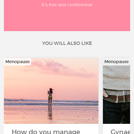
It’s free and confidential
YOU WILL ALSO LIKE
Menopause
Menopause
How do you manage
Gynaec