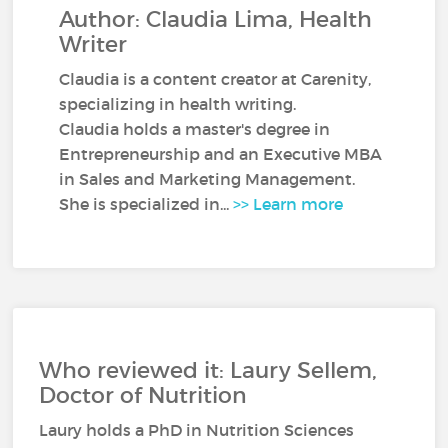
Author: Claudia Lima, Health
Writer
Claudia is a content creator at Carenity,
specializing in health writing.
Claudia holds a master's degree in
Entrepreneurship and an Executive MBA
in Sales and Marketing Management.
She is specialized in...
>> Learn more
Who reviewed it: Laury Sellem,
Doctor of Nutrition
Laury holds a PhD in Nutrition Sciences