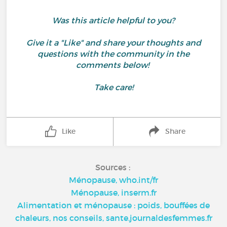
Was this article helpful to you?
Give it a "Like" and share your thoughts and
questions with the community in the
comments below!
Take care!
Like
Share
Sources :
Ménopause, who.int/fr
Ménopause, inserm.fr
Alimentation et ménopause : poids, bouffées de
chaleurs, nos conseils, sante.journaldesfemmes.fr