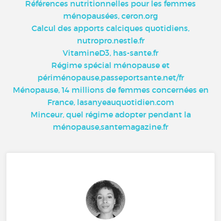
Références nutritionnelles pour les femmes
ménopausées, ceron.org
Calcul des apports calciques quotidiens,
nutropro.nestle.fr
VitamineD3, has-sante.fr
Régime spécial ménopause et
périménopause,passeportsante.net/fr
Ménopause, 14 millions de femmes concernées en
France, lasanyeauquotidien.com
Minceur, quel régime adopter pendant la
ménopause,santemagazine.fr