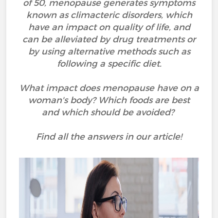
of 50, menopause generates symptoms
known as climacteric disorders, which
have an impact on quality of life, and
can be alleviated by drug treatments or
by using alternative methods such as
following a specific diet.
What impact does menopause have on a
woman's body? Which foods are best
and which should be avoided?
Find all the answers in our article!