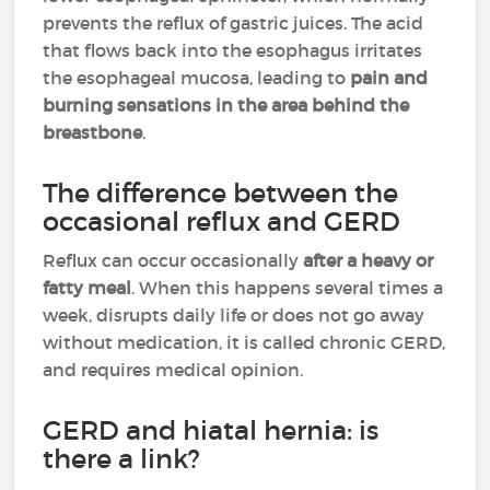
prevents the reflux of gastric juices. The acid
that flows back into the esophagus irritates
the esophageal mucosa, leading to
pain and
burning sensations in the area behind the
breastbone
.
The difference between the
occasional reflux and GERD
Reflux can occur occasionally
after a heavy or
fatty meal
. When this happens several times a
week, disrupts daily life or does not go away
without medication, it is called chronic GERD,
and requires medical opinion.
GERD and hiatal hernia: is
there a link?