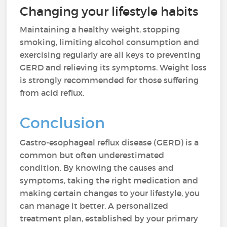
Changing your lifestyle habits
Maintaining a healthy weight, stopping
smoking, limiting alcohol consumption and
exercising regularly are all keys to preventing
GERD and relieving its symptoms. Weight loss
is strongly recommended for those suffering
from acid reflux.
Conclusion
Gastro-esophageal reflux disease (GERD) is a
common but often underestimated
condition. By knowing the causes and
symptoms, taking the right medication and
making certain changes to your lifestyle, you
can manage it better. A personalized
treatment plan, established by your primary