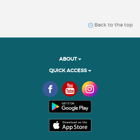
Back to the top
ABOUT
QUICK ACCESS