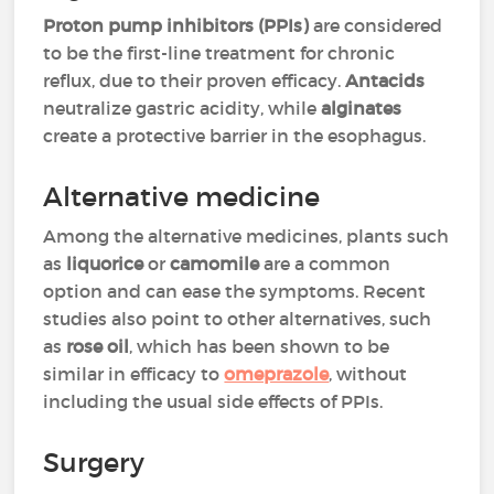
Proton pump inhibitors (PPIs)
are considered
to be the first-line treatment for chronic
reflux, due to their proven efficacy.
Antacids
neutralize gastric acidity, while
alginates
create a protective barrier in the esophagus.
Alternative medicine
Among the alternative medicines, plants such
as
liquorice
or
camomile
are a common
option and can ease the symptoms. Recent
studies also point to other alternatives, such
as
rose oil
, which has been shown to be
similar in efficacy to
omeprazole
, without
including the usual side effects of PPIs.
Surgery