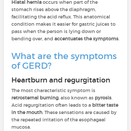
Hiatal hernia
occurs when part of the
stomach rises above the diaphragm,
facilitating the acid reflux. This anatomical
condition makes it easier for gastric juices to
pass when the person is lying down or
bending over, and
accentuates the symptoms
.
What are the symptoms
of GERD?
Heartburn and regurgitation
The most characteristic symptom is
retrosternal burning
, also known as
pyrosis
.
Acid regurgitation often leads to a
bitter taste
in the mouth
. These sensations are caused by
the repeated irritation of the esophageal
mucosa.