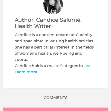
Author: Candice Salomé,
Health Writer
Candice is a content creator at Carenity
and specialzes in writing health articles.
She has a particular interest in the fields
of women's health, well-being and
sports.
Candice holds a master's degree in...
>>
Learn more
COMMENTS