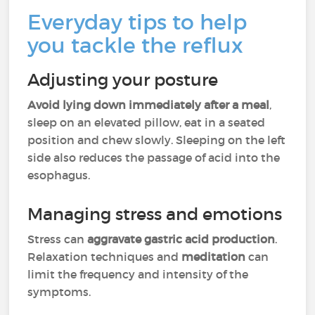
Everyday tips to help
you tackle the reflux
Adjusting your posture
Avoid lying down immediately after a meal
,
sleep on an elevated pillow, eat in a seated
position and chew slowly. Sleeping on the left
side also reduces the passage of acid into the
esophagus.
Managing stress and emotions
Stress can
aggravate gastric acid production
.
Relaxation techniques and
meditation
can
limit the frequency and intensity of the
symptoms.