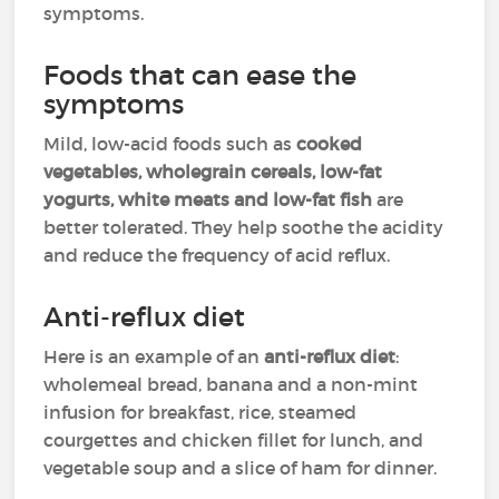
symptoms.
Foods that can ease the
symptoms
Mild, low-acid foods such as
cooked
vegetables, wholegrain cereals, low-fat
yogurts, white meats and low-fat fish
are
better tolerated. They help soothe the acidity
and reduce the frequency of acid reflux.
Anti-reflux diet
Here is an example of an
anti-reflux diet
:
wholemeal bread, banana and a non-mint
infusion for breakfast, rice, steamed
courgettes and chicken fillet for lunch, and
vegetable soup and a slice of ham for dinner.