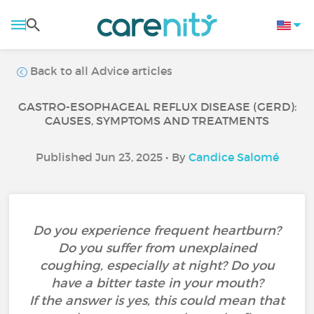
Back to all Advice articles
GASTRO-ESOPHAGEAL REFLUX DISEASE (GERD):
CAUSES, SYMPTOMS AND TREATMENTS
Published Jun 23, 2025 • By
Candice Salomé
Do you experience frequent heartburn?
Do you suffer from unexplained
coughing, especially at night? Do you
have a bitter taste in your mouth?
If the answer is yes, this could mean that