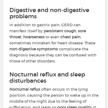
Digestive and non-digestive
problems
In addition to gastric pain, GERD can
manifest itself by
persistent cough
,
sore
throat
,
hoarseness
or even
chest pain
,
sometimes mistaken for heart disease. These
non-digestive symptoms
complicate the
diagnosis because they can be confused with
those of other disorders.
Nocturnal reflux and sleep
disturbances
Nocturnal reflux
often occurs in the lying
position, causing the person to wake up in the
middle of the night due to the feeling of
suffocation, and leads to
poor sleep quality
. It