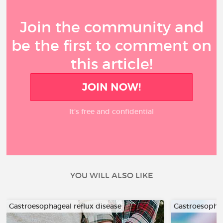
Join the community and
be the first to comment on
this article!
JOIN NOW!
It’s free and confidential
YOU WILL ALSO LIKE
Gastroesophageal reflux disease
Gastroesophag