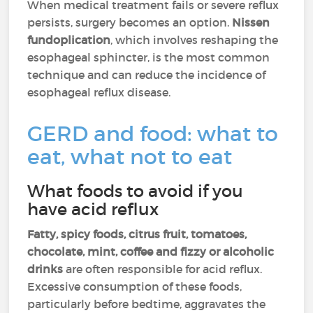
When medical treatment fails or severe reflux
persists, surgery becomes an option.
Nissen
fundoplication
, which involves reshaping the
esophageal sphincter, is the most common
technique and can reduce the incidence of
esophageal reflux disease.
GERD and food: what to
eat, what not to eat
What foods to avoid if you
have acid reflux
Fatty, spicy foods, citrus fruit, tomatoes,
chocolate, mint, coffee and fizzy or alcoholic
drinks
are often responsible for acid reflux.
Excessive consumption of these foods,
particularly before bedtime, aggravates the