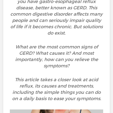
you have gastro-esophageal reflux
disease, better known as GERD. This
common digestive disorder affects many
people and can seriously impair quality
of life if it becomes chronic. But solutions
do exist.
What are the most common signs of
GERD? What causes it? And most
importantly, how can you relieve the
symptoms?
This article takes a closer look at acid
reflux, its causes and treatments,
including the simple things you can do
on a daily basis to ease your symptoms.