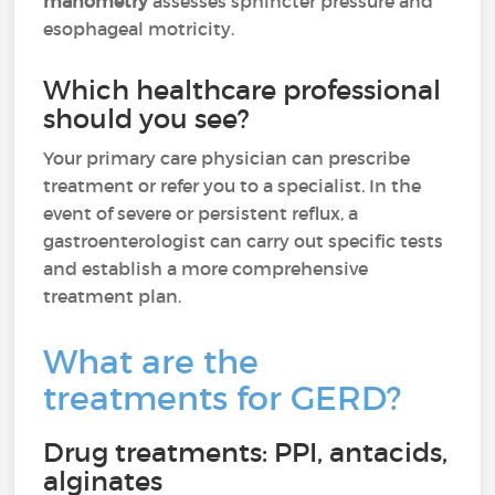
manometry
assesses sphincter pressure and
esophageal motricity.
Which healthcare professional
should you see?
Your primary care physician can prescribe
treatment or refer you to a specialist. In the
event of severe or persistent reflux, a
gastroenterologist can carry out specific tests
and establish a more comprehensive
treatment plan.
What are the
treatments for GERD?
Drug treatments: PPI, antacids,
alginates