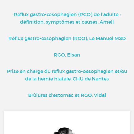
Reflux gastro-œsophagien (RGO) de l’adulte :
définition, symptômes et causes, Ameli
Reflux gastro-œsophagien (RGO), Le Manuel MSD
RGO, Elsan
Prise en charge du reflux gastro-oesophagien et/ou
de la hernie hiatale, CHU de Nantes
Brûlures d’estomac et RGO, Vidal