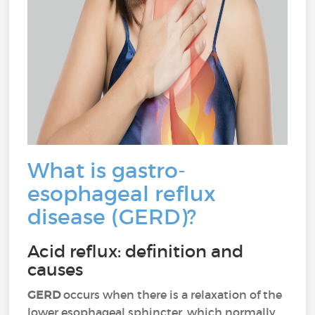
What is gastro-
esophageal reflux
disease (GERD)?
Acid reflux: definition and
causes
GERD
occurs when there is a relaxation of the
lower esophageal sphincter, which normally