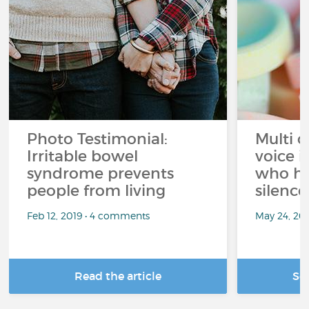
Photo Testimonial:
Multi c
Irritable bowel
voice i
syndrome prevents
who h
people from living
silence
Feb 12, 2019 • 4 comments
May 24, 20
Read the article
Se