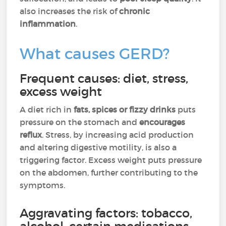
also increases the risk of
chronic
inflammation
.
What causes GERD?
Frequent causes: diet, stress,
excess weight
A diet rich in
fats, spices or fizzy drinks
puts
pressure on the stomach and
encourages
reflux
. Stress, by increasing acid production
and altering digestive motility, is also a
triggering factor. Excess weight puts pressure
on the abdomen, further contributing to the
symptoms.
Aggravating factors: tobacco,