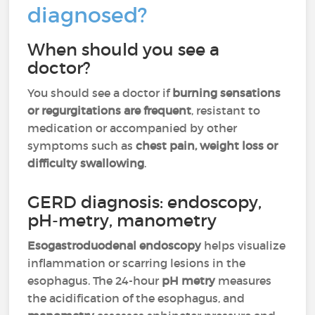
diagnosed?
When should you see a
doctor?
You should see a doctor if
burning sensations
or regurgitations are frequent
, resistant to
medication or accompanied by other
symptoms such as
chest pain, weight loss or
difficulty swallowing
.
GERD diagnosis: endoscopy,
pH-metry, manometry
Esogastroduodenal endoscopy
helps visualize
inflammation or scarring lesions in the
esophagus. The 24-hour
pH metry
measures
the acidification of the esophagus, and