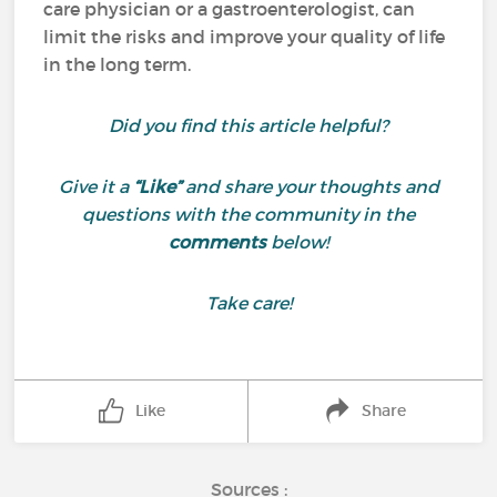
care physician or a gastroenterologist, can
limit the risks and improve your quality of life
in the long term.
Did you find this article helpful?
Give it a
“Like”
and share your thoughts and
questions with the community in the
comments
below!
Take care!
Like
Share
Sources :