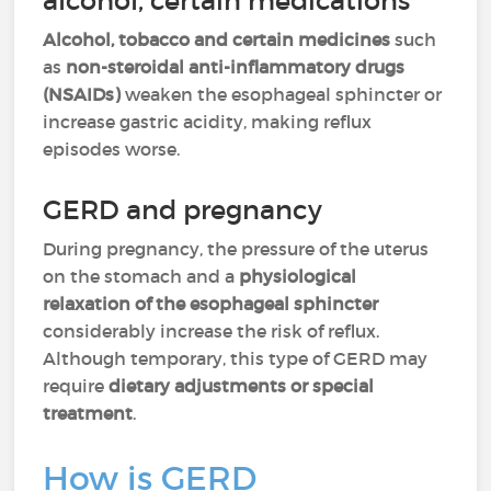
alcohol, certain medications
Alcohol, tobacco and certain medicines
such
as
non-steroidal anti-inflammatory drugs
(NSAIDs)
weaken the esophageal sphincter or
increase gastric acidity, making reflux
episodes worse.
GERD and pregnancy
During pregnancy, the pressure of the uterus
on the stomach and a
physiological
relaxation of the esophageal sphincter
considerably increase the risk of reflux.
Although temporary, this type of GERD may
require
dietary adjustments or special
treatment
.
How is GERD