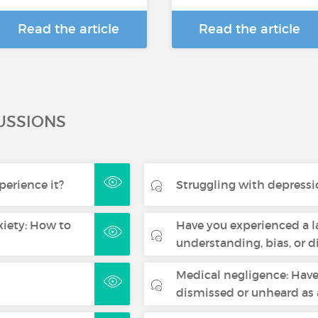
Read the article
Read the article
USSIONS
erience it?
Struggling with depressio
iety: How to
Have you experienced a l
understanding, bias, or 
Medical negligence: Have 
dismissed or unheard a