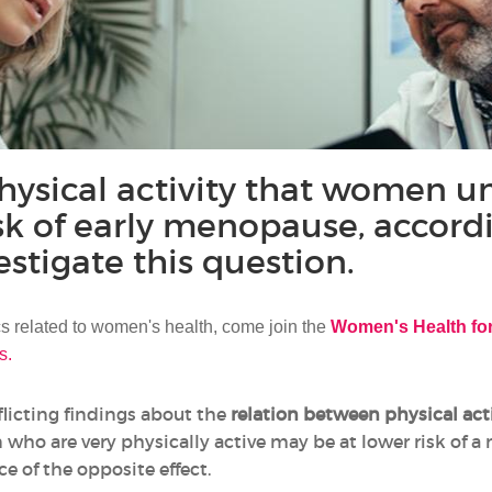
ysical activity that women un
isk of early menopause, accord
estigate this question.
ics related to women's health, come join the
Women's Health f
s.
flicting findings about the
relation between physical ac
ho are very physically active may be at lower risk of a
e of the opposite effect.