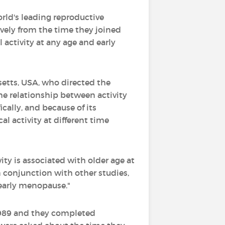
ld's leading reproductive
vely from the time they joined
 activity at any age and early
setts, USA, who directed the
he relationship between activity
cally, and because of its
l activity at different time
ty is associated with older age at
in conjunction with other studies,
 early menopause."
 1989 and they completed