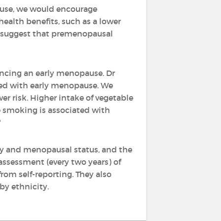
pause, we would encourage
ealth benefits, such as a lower
ay suggest that premenopausal
iencing an early menopause. Dr
ted with early menopause. We
er risk. Higher intake of vegetable
e smoking is associated with
"
ity and menopausal status, and the
assessment (every two years) of
rom self-reporting. They also
by ethnicity.