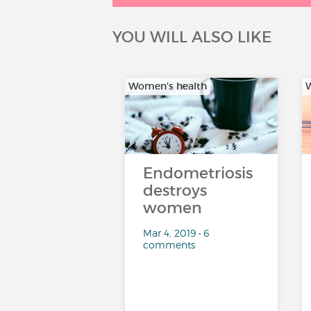
YOU WILL ALSO LIKE
Women's health
W
Endometriosis
destroys
women
Mar 4, 2019 • 6
comments