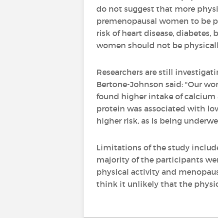
do not suggest that more physic
premenopausal women to be physi
risk of heart disease, diabetes
women should not be physically
Researchers are still investiga
Bertone-Johnson said: "Our wor
found higher intake of calcium 
protein was associated with low
higher risk, as is being underwe
Limitations of the study includ
majority of the participants we
physical activity and menopausa
think it unlikely that the phys