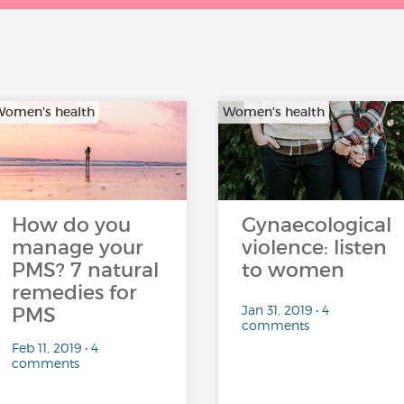
omen's health
Women's health
How do you
Gynaecological
manage your
violence: listen
PMS? 7 natural
to women
remedies for
Jan 31, 2019 • 4
PMS
comments
Feb 11, 2019 • 4
comments