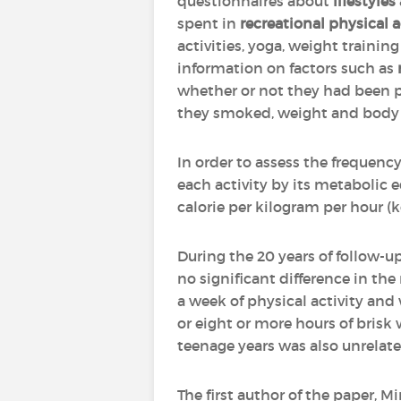
questionnaires about
lifestyles
spent in
recreational physical a
activities, yoga, weight trainin
information on factors such as
whether or not they had been p
they smoked, weight and body m
In order to assess the frequency
each activity by its metabolic
calorie per kilogram per hour (
During the 20 years of follow-
no significant difference in th
a week of physical activity and
or eight or more hours of brisk
teenage years was also unrelate
The first author of the paper, M