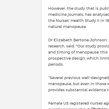
However, the study that is pub
medicine journals, has analyse
the Nurses' Health Study II in 1
natural menopause.
Dr Elizabeth Bertone-Johnson, 
research, said: "Our study prov
and timing of menopause; this is
prospective design, which limite
periods.
"Several previous well-designed
menopause, but even in those stu
provides substantial evidence t
Female US registered nurses ag