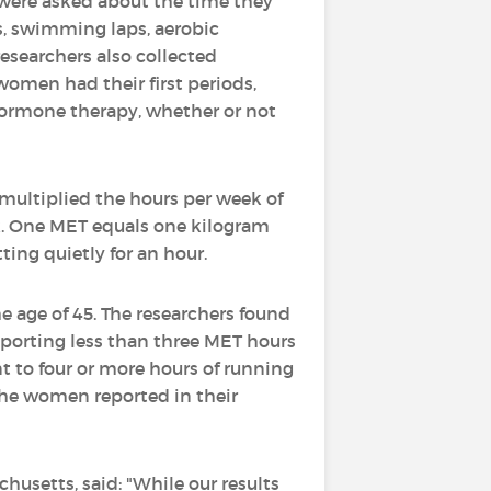
 were asked about the time they
ts, swimming laps, aerobic
esearchers also collected
women had their first periods,
hormone therapy, whether or not
s multiplied the hours per week of
ek. One MET equals one kilogram
ting quietly for an hour.
 age of 45. The researchers found
eporting less than three MET hours
t to four or more hours of running
 the women reported in their
chusetts, said: "While our results