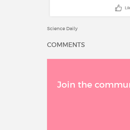
Li
Science Daily
COMMENTS
Join the communi