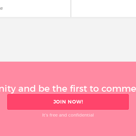
ke
ty and be the first to comment
JOIN NOW!
It’s free and confidential