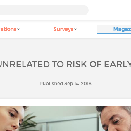
ations
Surveys
Magaz
 UNRELATED TO RISK OF EAR
Published Sep 14, 2018