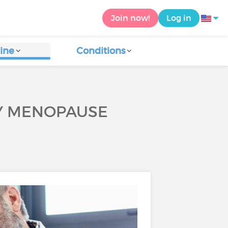
Join now!
Log in
ine
Conditions
LY MENOPAUSE