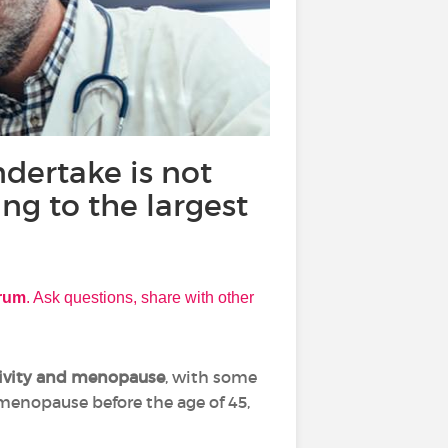
dertake is not
ing to the largest
orum
. Ask questions, share with other
tivity and menopause
, with some
 menopause before the age of 45,