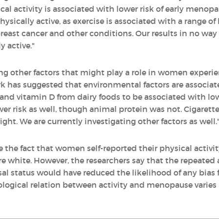
al activity is associated with lower risk of early meno
cally active, as exercise is associated with a range of h
, breast cancer and other conditions. Our results in no w
 active."
ting other factors that might play a role in women exper
k has suggested that environmental factors are associa
and vitamin D from dairy foods to be associated with low
er risk as well, though animal protein was not. Cigarett
ight. We are currently investigating other factors as well.
e the fact that women self-reported their physical activ
re white. However, the researchers say that the repeated 
l status would have reduced the likelihood of any bias f
iological relation between activity and menopause varies 