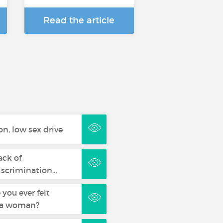
Read the article
n, low sex drive
ack of
discrimination…
you ever felt
s a woman?