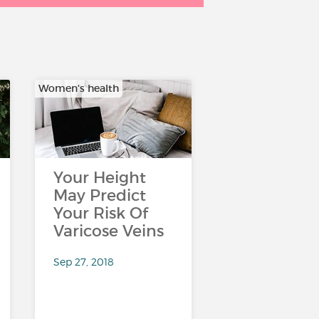
Women's health
Your Height
May Predict
Your Risk Of
Varicose Veins
Sep 27, 2018