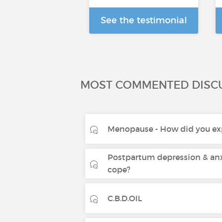
See the testimonial
MOST COMMENTED DISC
Menopause - How did you exp
Postpartum depression & anx
cope?
C.B.D.OIL