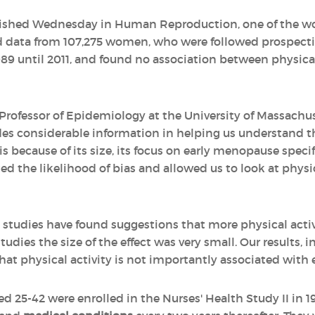
lished Wednesday in Human Reproduction, one of the wor
d data from 107,275 women, who were followed prospecti
989 until 2011, and found no association between physical
Professor of Epidemiology at the University of Massachu
ides considerable information in helping us understand t
 because of its size, its focus on early menopause specifi
d the likelihood of bias and allowed us to look at physica
 studies have found suggestions that more physical activi
dies the size of the effect was very small. Our results, 
hat physical activity is not importantly associated with
ed 25-42 were enrolled in the Nurses' Health Study II in