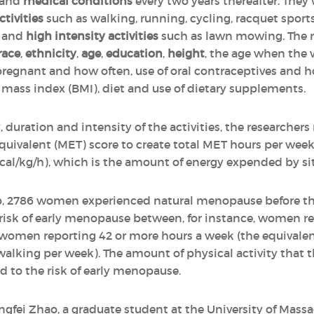
and
medical conditions
every two years thereafter. They
ctivities
such as walking, running, cycling, racquet spor
g and
high intensity activities
such as lawn mowing. The r
race
,
ethnicity
,
age
,
education
,
height
, the age when the 
regnant and how often, use of oral contraceptives and 
ass index (BMI), diet and use of dietary supplements.
, duration and intensity of the activities, the researcher
 equivalent (MET) score to create total MET hours per we
kcal/kg/h), which is the amount of energy expended by sit
up, 2786 women experienced natural menopause before the
e risk of early menopause between, for instance, women r
 women reporting 42 or more hours a week (the equivalen
 walking per week). The amount of physical activity that
d to the risk of early menopause.
ingfei Zhao, a graduate student at the University of Massa