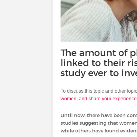
The amount of ph
linked to their r
study ever to inv
To discuss this topic and other top
women, and share your experience
Until now, there have been con
studies suggesting that women w
while others have found evidenc