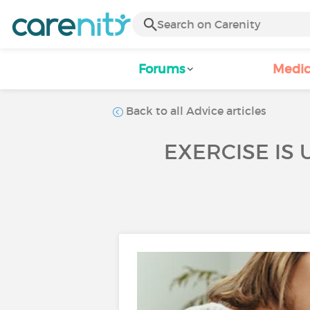
Forums
Medic
Back to all Advice articles
EXERCISE IS