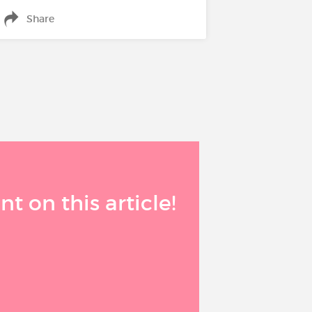
Share
 on this article!