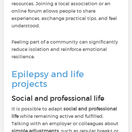
resources. Joining a local association or an
online forum allows people to share
experiences, exchange practical tips, and feel
understood.
Feeling part of a community can significantly
reduce isolation and reinforce emotional
resilience.
Epilepsy and life
projects
Social and professional life
It is possible to adapt
social and professional
life
while remaining active and fulfilled.
Talking with an employer or colleagues about
simple adjustments
, such as regular breaks or