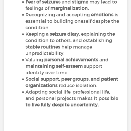
Fear of seizures
and
stigma
may lead to
feelings of
marginalization.
Recognizing and accepting
emotions
is
essential to building oneself despite the
condition.
Keeping a
seizure diary
, explaining the
condition to others, and establishing
stable routines
help manage
unpredictability.
Valuing
personal achievements
and
maintaining self-esteem
support
identity over time.
Social support, peer groups, and patient
organizations
reduce isolation.
Adapting social life, professional life,
and personal projects makes it possible
to live fully despite uncertainty.