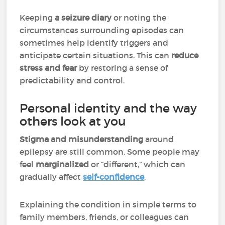
Keeping
a seizure diary
or noting the
circumstances surrounding episodes can
sometimes help identify triggers and
anticipate certain situations. This can
reduce
stress and fear
by restoring a sense of
predictability and control.
Personal identity and the way
others look at you
Stigma and misunderstanding
around
epilepsy are still common. Some people may
feel
marginalized
or “different,” which can
gradually affect
self-confidence
.
Explaining the condition in simple terms to
family members, friends, or colleagues can