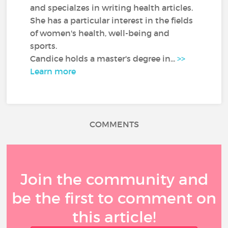
and specialzes in writing health articles.
She has a particular interest in the fields
of women's health, well-being and
sports.
Candice holds a master's degree in...
>>
Learn more
COMMENTS
Join the community and
be the first to comment on
this article!