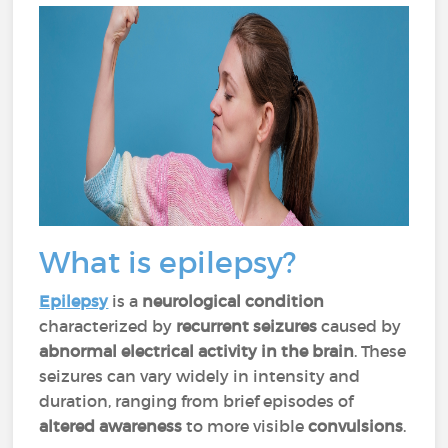
What is epilepsy?
Epilepsy
is a
neurological condition
characterized by
recurrent seizures
caused by
abnormal electrical activity in the brain
. These
seizures can vary widely in intensity and
duration, ranging from brief episodes of
altered awareness
to more visible
convulsions
.