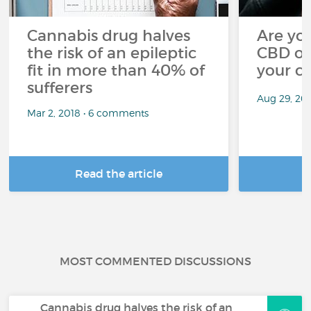
Cannabis drug halves
Are you
the risk of an epileptic
CBD oi
fit in more than 40% of
your c
sufferers
Aug 29, 20
Mar 2, 2018 • 6 comments
Read the article
R
MOST COMMENTED DISCUSSIONS
Cannabis drug halves the risk of an