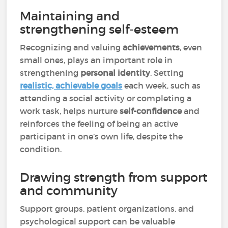
Maintaining and
strengthening self-esteem
Recognizing and valuing
achievements
, even
small ones, plays an important role in
strengthening
personal identity
. Setting
realistic, achievable goals
each week, such as
attending a social activity or completing a
work task, helps nurture
self-confidence
and
reinforces the feeling of being an active
participant in one’s own life, despite the
condition.
Drawing strength from support
and community
Support groups, patient organizations, and
psychological support can be valuable