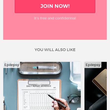
JOIN NOW!
It’s free and confidential
YOU WILL ALSO LIKE
Epilepsy
Epilepsy