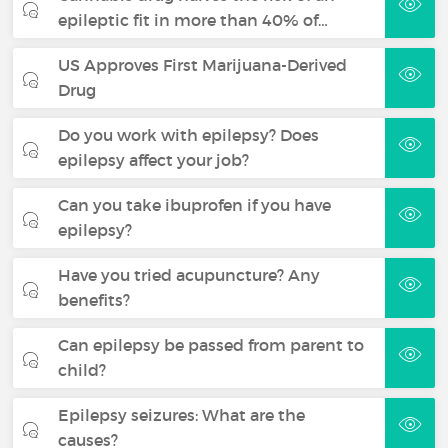
epileptic fit in more than 40% of…
US Approves First Marijuana-Derived
Drug
Do you work with epilepsy? Does
epilepsy affect your job?
Can you take ibuprofen if you have
epilepsy?
Have you tried acupuncture? Any
benefits?
Can epilepsy be passed from parent to
child?
Epilepsy seizures: What are the
causes?