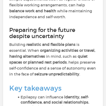
flexible working arrangements, can help
balance work and health
while maintaining
independence and self-worth.
Preparing for the future
despite uncertainty
Building
realistic and flexible plans
is
essential. When
organizing activities or travel,
having alternatives
in mind, such as
quiet
spaces or planned rest periods
, helps preserve
self-confidence and a sense of autonomy even
in the face of
seizure unpredictability
.
Key takeaways
Epilepsy can influence
identity, self-
confidence, and social relationships.