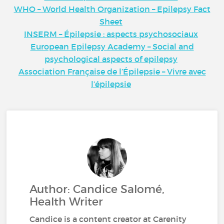
WHO – World Health Organization – Epilepsy Fact
Sheet
INSERM – Épilepsie : aspects psychosociaux
European Epilepsy Academy – Social and
psychological aspects of epilepsy
Association Française de l’Épilepsie – Vivre avec
l’épilepsie
Author: Candice Salomé,
Health Writer
Candice is a content creator at Carenity