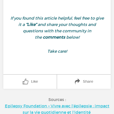
If you found this article helpful, feel free to give
it a
“Like”
and share your thoughts and
questions with the community in
the
comments
below!
Take care!
Like
Share
Sources :
Epilepsy Foundation – Vivre avec l’épilepsie : impact
sur la vie quotidienne et l’identité