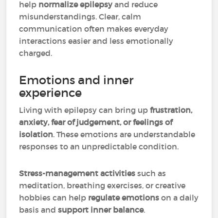
help
normalize epilepsy
and reduce
misunderstandings. Clear, calm
communication often makes everyday
interactions easier and less emotionally
charged.
Emotions and inner
experience
Living with epilepsy can bring up
frustration,
anxiety, fear of judgement, or feelings of
isolation
. These emotions are understandable
responses to an unpredictable condition.
Stress-management activities
such as
meditation, breathing exercises, or creative
hobbies can help
regulate emotions
on a daily
basis and
support inner balance
.