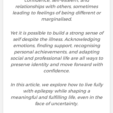
confidence, self-esteem, and
relationships with others, sometimes
leading to feelings of being different or
marginalised.
Yet it is possible to build a strong sense of
self despite the illness. Acknowledging
emotions, finding support, recognising
personal achievements, and adapting
social and professional life are all ways to
preserve identity and move forward with
confidence.
In this article, we explore how to live fully
with epilepsy while shaping a
meaningful and fulfilling life, even in the
face of uncertainty.