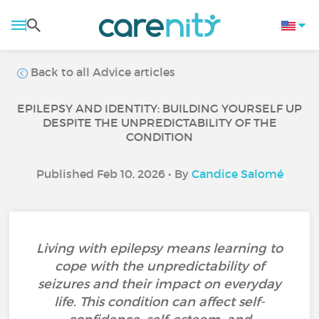
Back to all Advice articles
EPILEPSY AND IDENTITY: BUILDING YOURSELF UP
DESPITE THE UNPREDICTABILITY OF THE
CONDITION
Published Feb 10, 2026 • By
Candice Salomé
Living with epilepsy means learning to
cope with the unpredictability of
seizures and their impact on everyday
life. This condition can affect self-