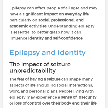
Epilepsy can affect people of all ages and may
have a
significant impact on everyday life
,
particularly on
social, professional, and
academic activities
. Understanding epilepsy
is essential to better grasp how it can
influence
identity and self-confidence
.
Epilepsy and identity
The impact of seizure
unpredictability
The
fear of having a seizure
can shape many
aspects of life, including social interactions,
work, and personal plans. People living with
epilepsy may experience a
sense of insecurity
or
loss of control over their body and their life.