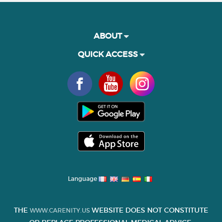
ABOUT
QUICK ACCESS
Language
THE
WEBSITE DOES NOT CONSTITUTE
WWW.CARENITY.US