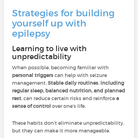
Strategies for building
yourself up with
epilepsy
Learning to live with
unpredictability
When possible, becoming familiar with
personal triggers
can help with seizure
management.
Stable daily routines
,
including
regular sleep, balanced nutrition, and planned
rest
, can reduce certain risks and reinforce
a
sense of control
over one’s life.
These habits don’t eliminate unpredictability,
but they can make it more manageable.