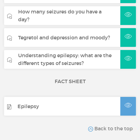
How many seizures do you have a
day?
Tegretol and depression and moody?
Understanding epilepsy: what are the
different types of seizures?
FACT SHEET
Epilepsy
Back to the top