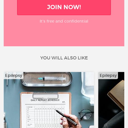
JOIN NOW!
It’s free and confidential
YOU WILL ALSO LIKE
Epilepsy
Epilepsy