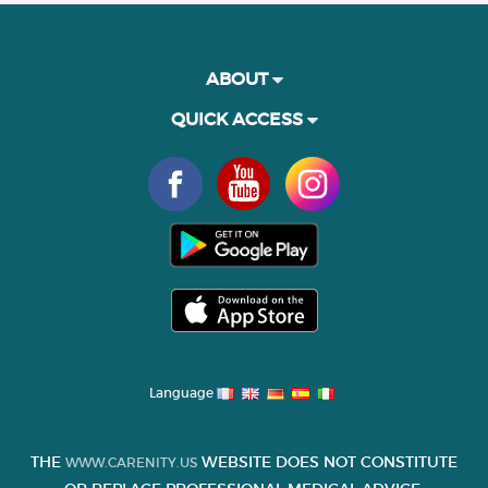
ABOUT
QUICK ACCESS
Language
THE
WEBSITE DOES NOT CONSTITUTE
WWW.CARENITY.US