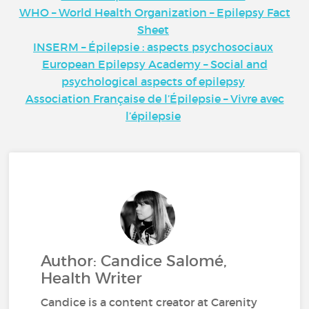
WHO – World Health Organization – Epilepsy Fact
Sheet
INSERM – Épilepsie : aspects psychosociaux
European Epilepsy Academy – Social and
psychological aspects of epilepsy
Association Française de l’Épilepsie – Vivre avec
l’épilepsie
Author: Candice Salomé,
Health Writer
Candice is a content creator at Carenity