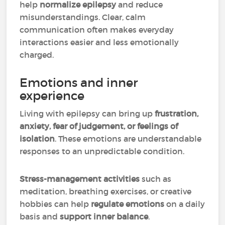
help
normalize epilepsy
and reduce
misunderstandings. Clear, calm
communication often makes everyday
interactions easier and less emotionally
charged.
Emotions and inner
experience
Living with epilepsy can bring up
frustration,
anxiety, fear of judgement, or feelings of
isolation
. These emotions are understandable
responses to an unpredictable condition.
Stress-management activities
such as
meditation, breathing exercises, or creative
hobbies can help
regulate emotions
on a daily
basis and
support inner balance
.