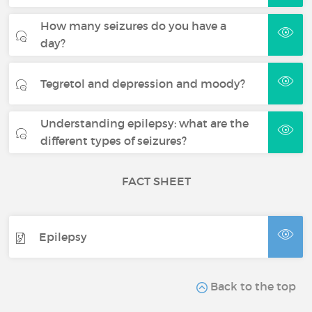
How many seizures do you have a
day?
Tegretol and depression and moody?
Understanding epilepsy: what are the
different types of seizures?
FACT SHEET
Epilepsy
Back to the top