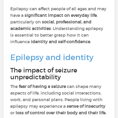
Epilepsy can affect people of all ages and may
have a
significant impact on everyday life
,
particularly on
social, professional, and
academic activities
. Understanding epilepsy
is essential to better grasp how it can
influence
identity and self-confidence
.
Epilepsy and identity
The impact of seizure
unpredictability
The
fear of having a seizure
can shape many
aspects of life, including social interactions,
work, and personal plans. People living with
epilepsy may experience a
sense of insecurity
or
loss of control over their body and their life.