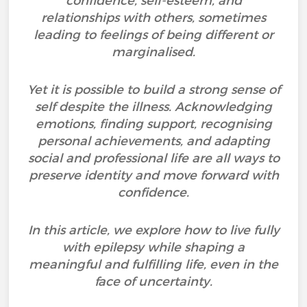
confidence, self-esteem, and
relationships with others, sometimes
leading to feelings of being different or
marginalised.
Yet it is possible to build a strong sense of
self despite the illness. Acknowledging
emotions, finding support, recognising
personal achievements, and adapting
social and professional life are all ways to
preserve identity and move forward with
confidence.
In this article, we explore how to live fully
with epilepsy while shaping a
meaningful and fulfilling life, even in the
face of uncertainty.