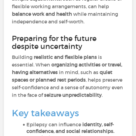
flexible working arrangements, can help
balance work and health
while maintaining
independence and self-worth.
Preparing for the future
despite uncertainty
Building
realistic and flexible plans
is
essential. When
organizing activities or travel,
having alternatives
in mind, such as
quiet
spaces or planned rest periods
, helps preserve
self-confidence and a sense of autonomy even
in the face of
seizure unpredictability
.
Key takeaways
Epilepsy can influence
identity, self-
confidence, and social relationships.