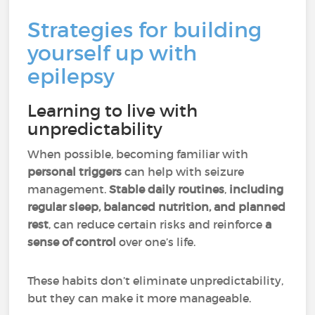
Strategies for building
yourself up with
epilepsy
Learning to live with
unpredictability
When possible, becoming familiar with
personal triggers
can help with seizure
management.
Stable daily routines
,
including
regular sleep, balanced nutrition, and planned
rest
, can reduce certain risks and reinforce
a
sense of control
over one’s life.
These habits don’t eliminate unpredictability,
but they can make it more manageable.