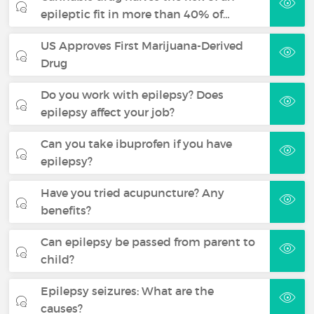
epileptic fit in more than 40% of…
US Approves First Marijuana-Derived
Drug
Do you work with epilepsy? Does
epilepsy affect your job?
Can you take ibuprofen if you have
epilepsy?
Have you tried acupuncture? Any
benefits?
Can epilepsy be passed from parent to
child?
Epilepsy seizures: What are the
causes?