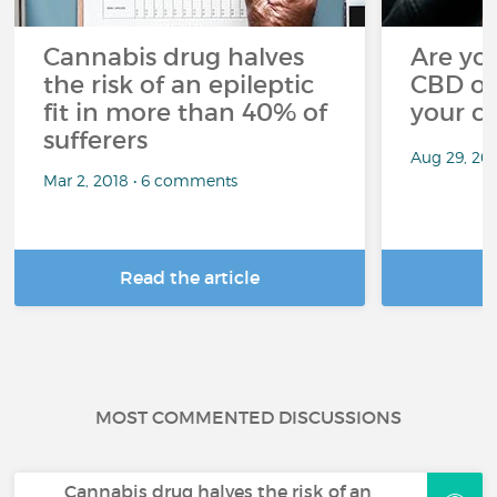
Cannabis drug halves
Are you
the risk of an epileptic
CBD oi
fit in more than 40% of
your c
sufferers
Aug 29, 20
Mar 2, 2018 • 6 comments
Read the article
R
MOST COMMENTED DISCUSSIONS
Cannabis drug halves the risk of an