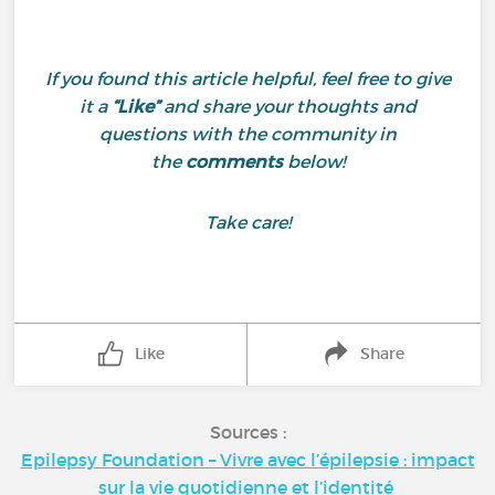
If you found this article helpful, feel free to give
it a
“Like”
and share your thoughts and
questions with the community in
the
comments
below!
Take care!
Like
Share
Sources :
Epilepsy Foundation – Vivre avec l’épilepsie : impact
sur la vie quotidienne et l’identité