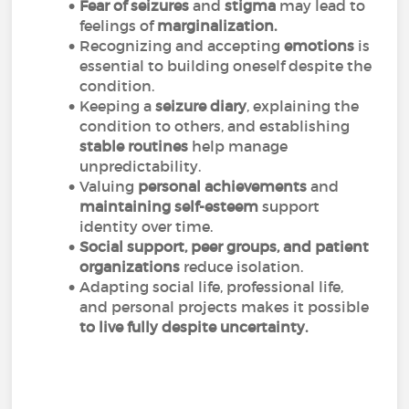
Fear of seizures
and
stigma
may lead to
feelings of
marginalization.
Recognizing and accepting
emotions
is
essential to building oneself despite the
condition.
Keeping a
seizure diary
, explaining the
condition to others, and establishing
stable routines
help manage
unpredictability.
Valuing
personal achievements
and
maintaining self-esteem
support
identity over time.
Social support, peer groups, and patient
organizations
reduce isolation.
Adapting social life, professional life,
and personal projects makes it possible
to live fully despite uncertainty.