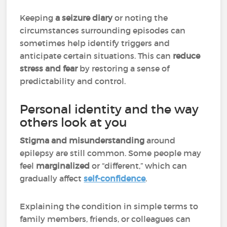
Keeping
a seizure diary
or noting the
circumstances surrounding episodes can
sometimes help identify triggers and
anticipate certain situations. This can
reduce
stress and fear
by restoring a sense of
predictability and control.
Personal identity and the way
others look at you
Stigma and misunderstanding
around
epilepsy are still common. Some people may
feel
marginalized
or “different,” which can
gradually affect
self-confidence
.
Explaining the condition in simple terms to
family members, friends, or colleagues can