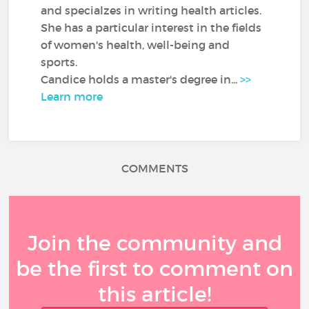
and specialzes in writing health articles.
She has a particular interest in the fields
of women's health, well-being and
sports.
Candice holds a master's degree in...
>>
Learn more
COMMENTS
Join the community and
be the first to comment on
this article!