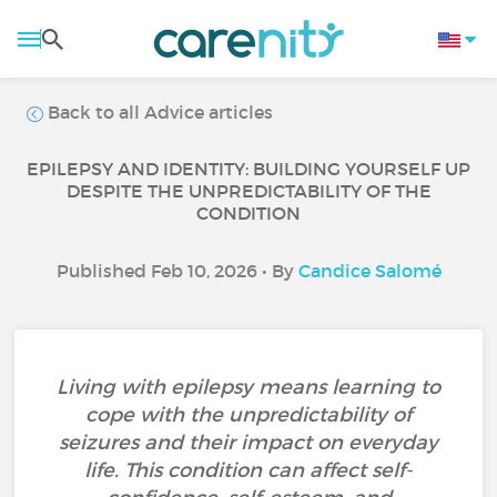
Back to all Advice articles
EPILEPSY AND IDENTITY: BUILDING YOURSELF UP
DESPITE THE UNPREDICTABILITY OF THE
CONDITION
Published Feb 10, 2026 • By
Candice Salomé
Living with epilepsy means learning to
cope with the unpredictability of
seizures and their impact on everyday
life. This condition can affect self-