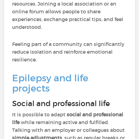
resources. Joining a local association or an
online forum allows people to share
experiences, exchange practical tips, and feel
understood.
Feeling part of a community can significantly
reduce isolation and reinforce emotional
resilience.
Epilepsy and life
projects
Social and professional life
It is possible to adapt
social and professional
life
while remaining active and fulfilled.
Talking with an employer or colleagues about
simple adjustments
, such as regular breaks or