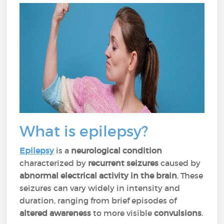
What is epilepsy?
Epilepsy
is a
neurological condition
characterized by
recurrent seizures
caused by
abnormal electrical activity in the brain
. These
seizures can vary widely in intensity and
duration, ranging from brief episodes of
altered awareness
to more visible
convulsions
.