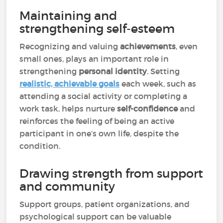
Maintaining and
strengthening self-esteem
Recognizing and valuing
achievements
, even
small ones, plays an important role in
strengthening
personal identity
. Setting
realistic, achievable goals
each week, such as
attending a social activity or completing a
work task, helps nurture
self-confidence
and
reinforces the feeling of being an active
participant in one’s own life, despite the
condition.
Drawing strength from support
and community
Support groups, patient organizations, and
psychological support can be valuable