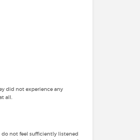
ey did not experience any
 all.
o not feel sufficiently listened