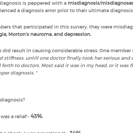
 diagnosis is peppered with a
misdiagnosis
/
misdiagnose
enced a diagnosis error prior to their ultimate diagnosis
ers that participated in this survery, they were misdi
lgia, Morton's neuroma, and depression.
did result in causing considerable stress. One member 
tiffness, untill one doctor finally took her serious and d
forth to doctors. Most said it was in my head, or it was fib
oper diagnosis. "
s
 diagnosis?
43%
 was a relief -