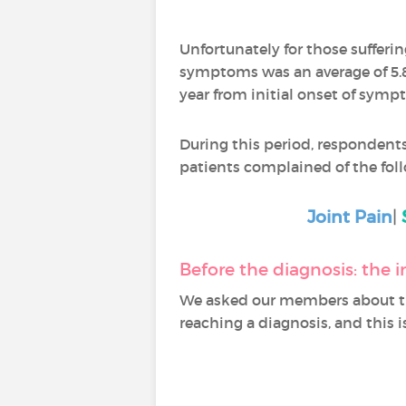
Unfortunately for those sufferi
symptoms was an average of 5.8 
year from initial onset of symp
During this period, respondents
patients complained of the fo
Joint Pain
|
Before the diagnosis: the i
We asked our members about th
reaching a diagnosis, and this i