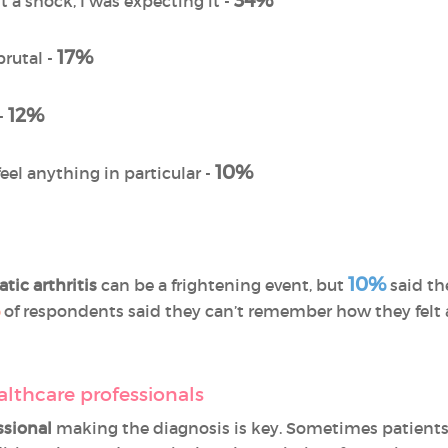
34%
’t a shock, I was expecting it -
17%
brutal -
12%
 -
10%
feel anything in particular -
10%
atic arthritis
can be a frightening event, but
said th
of respondents said they can’t remember how they felt at
althcare professionals
ssional
making the diagnosis is key. Sometimes patients d