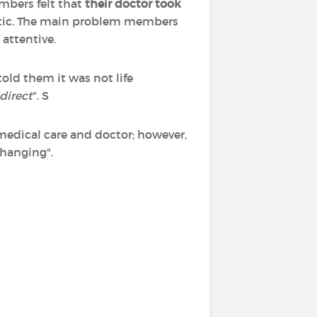
mbers felt that
their doctor took
tic. The main problem members
 attentive.
ld them it was not life
direct
". S
 medical care and doctor; however,
changing".