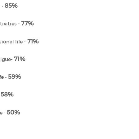
85%
 -
77%
ivities -
71%
ional life -
71%
tigue-
59%
fe -
58%
-
50%
e -