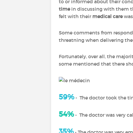
to or informed about their cond
time
in discussing with them t
felt with their
medical care
was 
Some comments from respondent
threatning when delivering the 
Fortunately, over all, the majo
some mentioned that there shou
59%
-
The doctor took the ti
54%
-
The doctor was very c
35%
- The doctor was very e