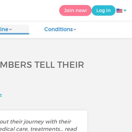
Join now!
Log in
ine
Conditions
EMBERS TELL THEIR
z
out their journey with their
dical care, treatments... read