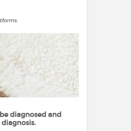
tforms.
 be diagnosed and
 diagnosis.