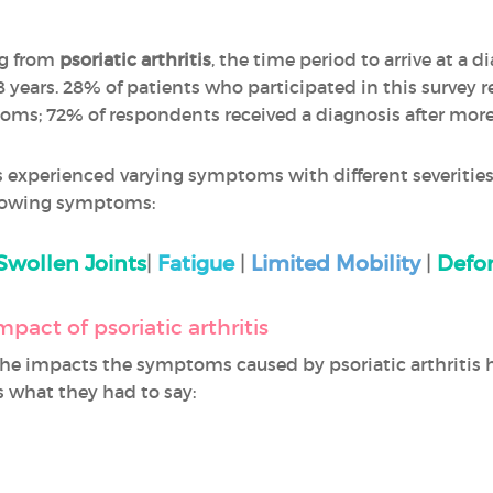
ng from
psoriatic arthritis
, the time period to arrive at a 
years. 28% of patients who participated in this survey re
toms; 72% of respondents received a diagnosis after more
 experienced varying symptoms with different severities
llowing symptoms:
Swollen Joints
|
Fatigue
|
Limited Mobility
|
Defor
mpact of psoriatic arthritis
e impacts the symptoms caused by psoriatic arthritis 
s what they had to say: