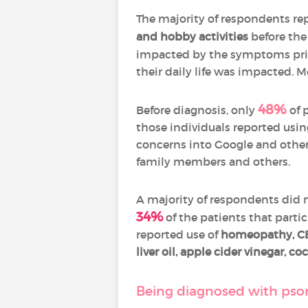
The majority of respondents re
and hobby activities
before the
impacted by the symptoms prio
their daily life was impacted.
48%
Before diagnosis, only
of 
those individuals reported usin
concerns into Google and other
family members and others.
A majority of respondents did no
34%
of the patients that partic
reported use of
homeopathy, CBD
liver oil, apple cider vinegar, c
Being diagnosed with psori