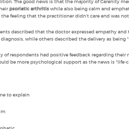
ition. The good news is that the majority of Carenity me
heir
psoriatic arthritis
while also being calm and empha
the feeling that the practitioner didn’t care and was not
s described that the doctor expressed empathy and to
diagnosis, while others described the delivery as being "
rity of respondents had positive feedback regarding their
ld be more psychological support as the news is "life-
me to explain
alm
mphatic