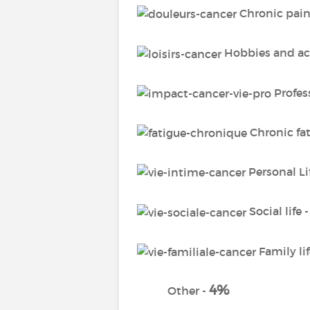
Chronic pain
Hobbies and act
Profess
Chronic fa
Personal Li
Social life 
Family lif
4%
Other -