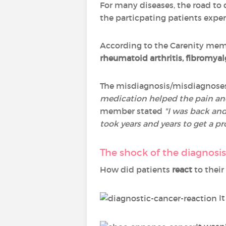
For many diseases, the road to
the particpating patients experi
According to the Carenity memb
rheumatoid arthritis, fibromya
The misdiagnosis/misdiagnoses 
medication helped the pain and s
member stated
"I was back and 
took years and years to get a pr
The shock of the diagnosi
How did patients
react
to their
It