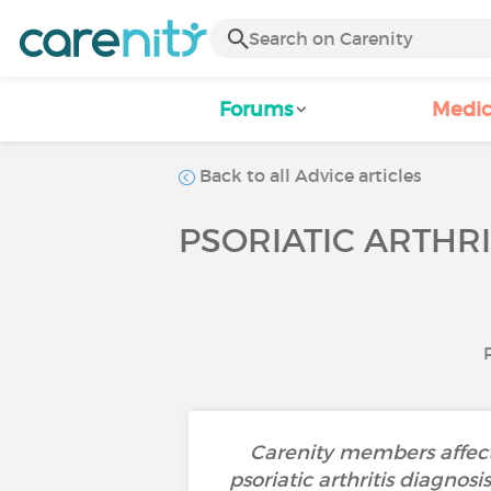
Forums
Medic
Back to all Advice articles
PSORIATIC ARTHRI
Carenity members affecte
psoriatic arthritis diagnos