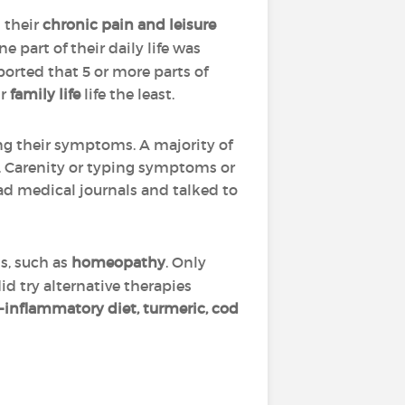
 their
chronic pain and leisure
 part of their daily life was
orted that 5 or more parts of
ir
family life
life the least.
ng their symptoms. A majority of
, Carenity or typing symptoms or
ad medical journals and talked to
is, such as
homeopathy
. Only
id try alternative therapies
i-inflammatory diet, turmeric, cod