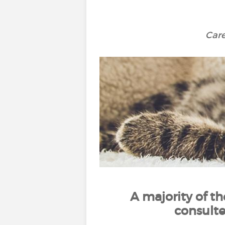
Care
A majority of t
consult