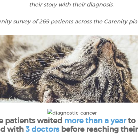
their story with their diagnosis.
nity survey of 269 patients across the Carenity pla
he patients waited
more than a year
to
ed with
3 doctors
before reaching their