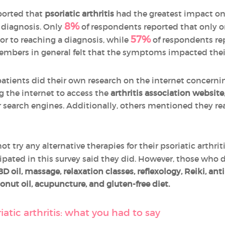
ported that
psoriatic arthritis
had the greatest impact on
8%
 diagnosis. Only
of respondents reported that only one
57%
r to reaching a diagnosis, while
of respondents rep
 Members in general felt that the symptoms impacted the
patients did their own research on the internet concerni
g the internet to access the
arthritis association website
 search engines. Additionally, others mentioned they re
t try any alternative therapies for their psoriatic arthrit
ipated in this survey said they did. However, those who d
 oil, massage, relaxation classes
, reflexology,
Reiki, ant
oconut oil, acupuncture, and gluten-free diet.
atic arthritis: what you had to say