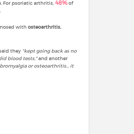
48%
s
. For psoriatic arthritis,
of
.
agnosed with
osteoarthritis,
said they
"kept going back as no
id blood tests,"
and another
romyalgia or osteoarthritis... it