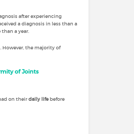
diagnosis after experiencing
ceived a diagnosis in less than a
 than a year.
. However, the majority of
mity of Joints
had on their
daily life
before