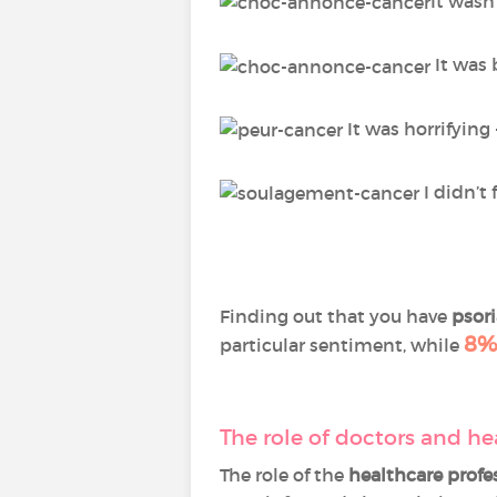
It wasn
It was 
It was horrifying
I didn’t 
Finding out that you have
psori
8%
particular sentiment, while
The role of doctors and he
The role of the
healthcare profe