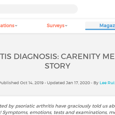
ations
Surveys
Magaz
TIS DIAGNOSIS: CARENITY M
STORY
Published Oct 14, 2019 • Updated Jan 17, 2020 • By
Lee Rui
d by psoriatic arthritis have graciously told us ab
is! Symptoms, emotions, tests and examinations, me