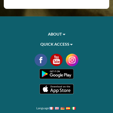
ABOUT
QUICK ACCESS
Language