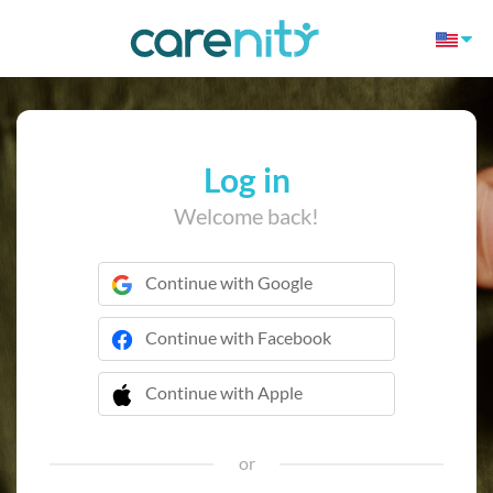
Log in
Welcome back!
Continue with Google
Continue with Facebook
Continue with Apple
 Continue with Apple
or