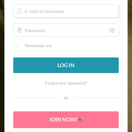
Remember me
LOG IN
Forgot your password?
or
JOIN NOW!