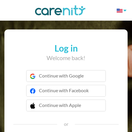
Log in
Welcome back!
Continue with Google
Continue with Facebook
Continue with Apple
 Continue with Apple
or