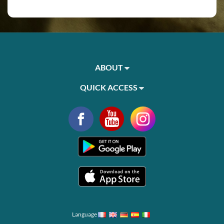
ABOUT
QUICK ACCESS
Language