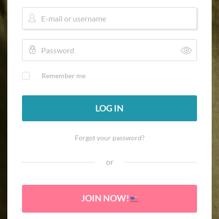
Remember me
LOG IN
Forgot your password?
or
JOIN NOW!