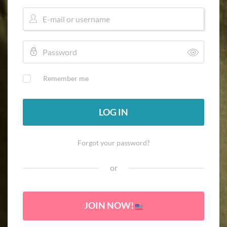
Remember me
LOG IN
Forgot your password?
or
JOIN NOW!