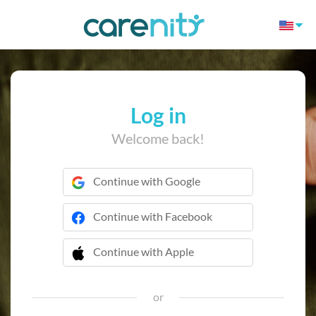
Log in
Welcome back!
Continue with Google
Continue with Facebook
Continue with Apple
 Continue with Apple
or