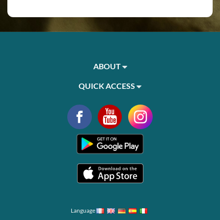
ABOUT
QUICK ACCESS
Language