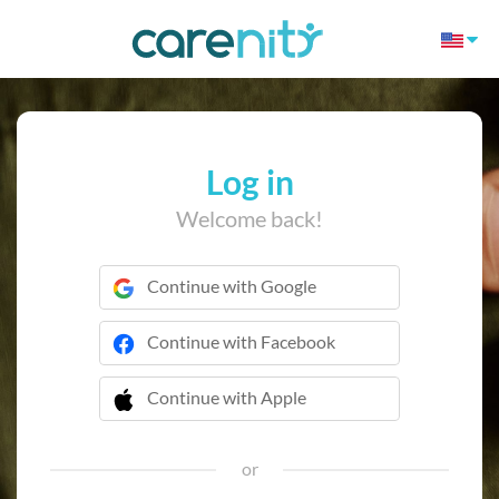
Log in
Welcome back!
Continue with Google
Continue with Facebook
Continue with Apple
 Continue with Apple
or