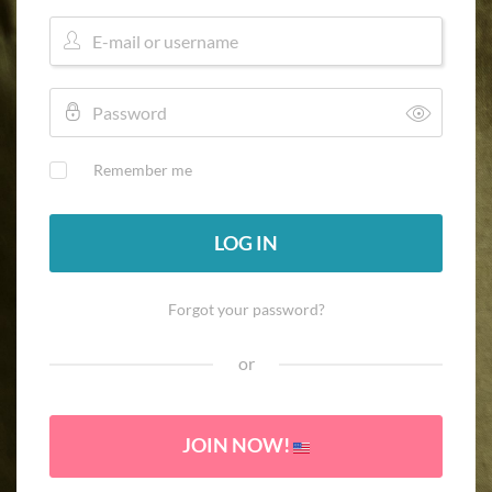
Remember me
LOG IN
Forgot your password?
or
JOIN NOW!