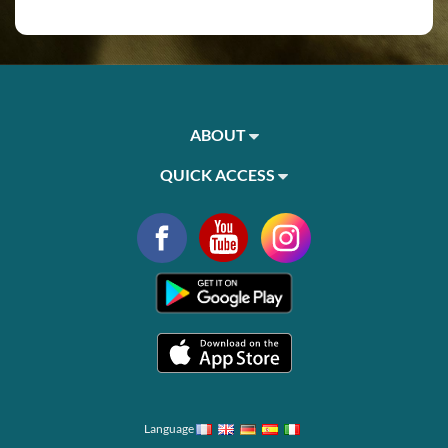
ABOUT
QUICK ACCESS
Language