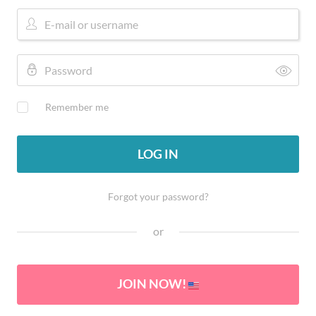
Remember me
LOG IN
Forgot your password?
or
JOIN NOW!