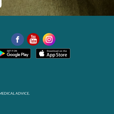
MEDICAL ADVICE.