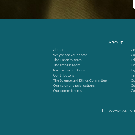
ABOUT
About us
Ce
Why share your data?
Ca
The Carenity team
Ed
The ambassadors
Co
Partner associations
Le
Contributors
Te
The Science and Ethics Committee
Co
Our scientific publications
Co
Our commitments
Ca
THE
WWW.CARENIT