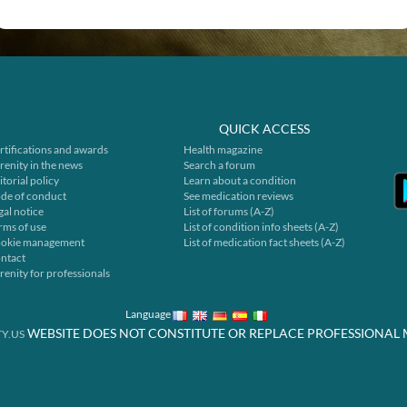
QUICK ACCESS
rtifications and awards
Health magazine
renity in the news
Search a forum
itorial policy
Learn about a condition
de of conduct
See medication reviews
gal notice
List of forums (A-Z)
rms of use
List of condition info sheets (A-Z)
okie management
List of medication fact sheets (A-Z)
ntact
renity for professionals
Language
WEBSITE DOES NOT CONSTITUTE OR REPLACE PROFESSIONAL 
Y.US