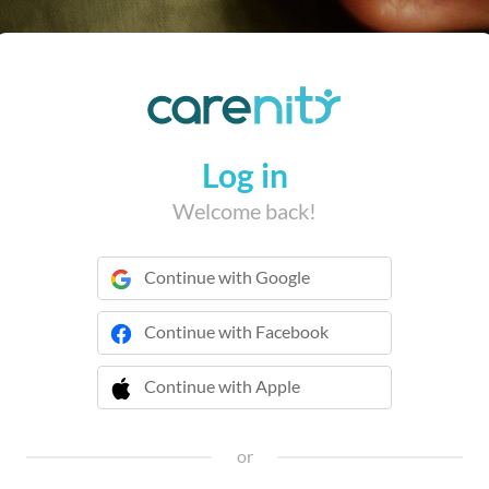
Log in
Welcome back!
Continue with Google
Continue with Facebook
Continue with Apple
 Continue with Apple
or