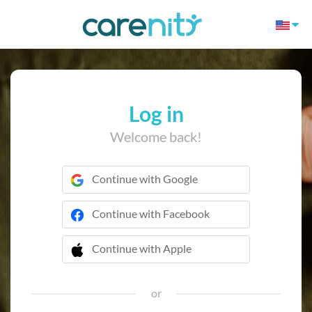
Log in
Welcome back!
Continue with Google
Continue with Facebook
Continue with Apple
 Continue with Apple
or