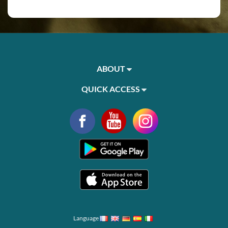
ABOUT
QUICK ACCESS
Language