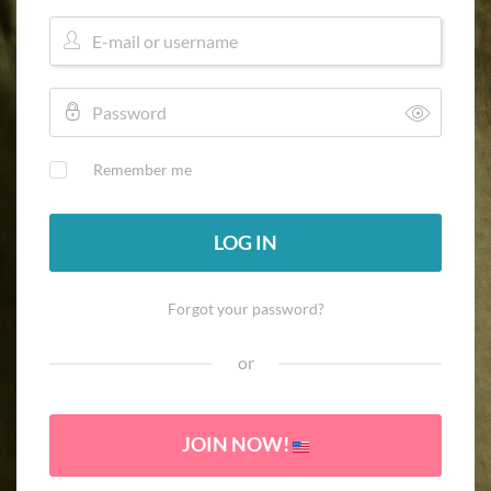
Remember me
LOG IN
Forgot your password?
or
JOIN NOW!