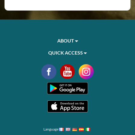
ABOUT
QUICK ACCESS
Language