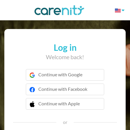
Log in
Welcome back!
Continue with Google
Continue with Facebook
Continue with Apple
 Continue with Apple
or