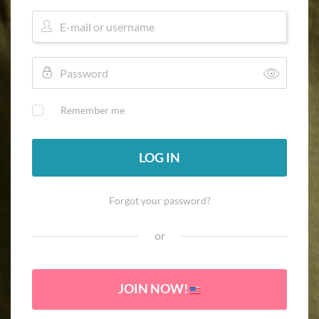
Remember me
LOG IN
Forgot your password?
or
JOIN NOW!