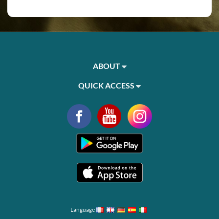
ABOUT
QUICK ACCESS
Language