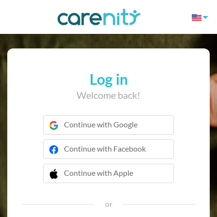
Log in
Welcome back!
Continue with Google
Continue with Facebook
Continue with Apple
 Continue with Apple
or