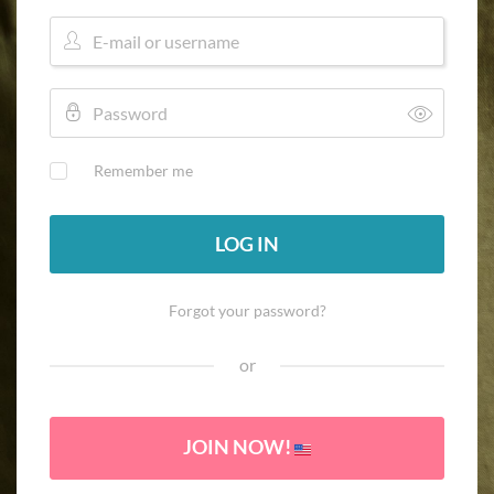
Remember me
LOG IN
Forgot your password?
or
JOIN NOW!