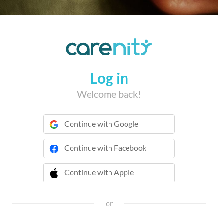
Log in
Welcome back!
Continue with Google
Continue with Facebook
Continue with Apple
 Continue with Apple
or