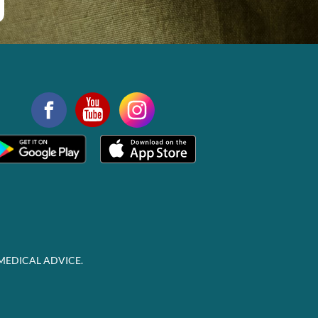
MEDICAL ADVICE.