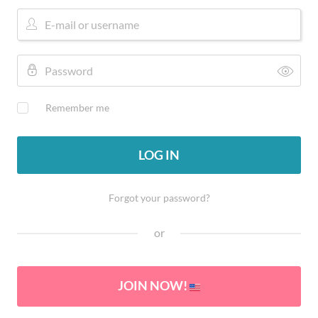
Remember me
LOG IN
Forgot your password?
or
JOIN NOW!