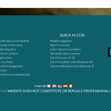
QUICK ACCESS
rtifications and awards
Health magazine
renity in the news
Search a forum
itorial policy
Learn about a condition
de of conduct
See medication reviews
gal notice
List of forums (A-Z)
rms of use
List of condition info sheets (A-Z)
okie management
List of medication fact sheets (A-Z)
ntact
renity for professionals
Language
WEBSITE DOES NOT CONSTITUTE OR REPLACE PROFESSIONAL 
Y.US