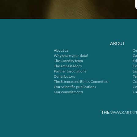
ABOUT
About us
Ce
Why share your data?
Ca
The Carenity team
Ed
The ambassadors
Co
Partner associations
Le
Contributors
Te
The Science and Ethics Committee
Co
Our scientific publications
Co
Our commitments
Ca
THE
WWW.CARENIT