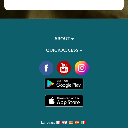
ABOUT
QUICK ACCESS
Language