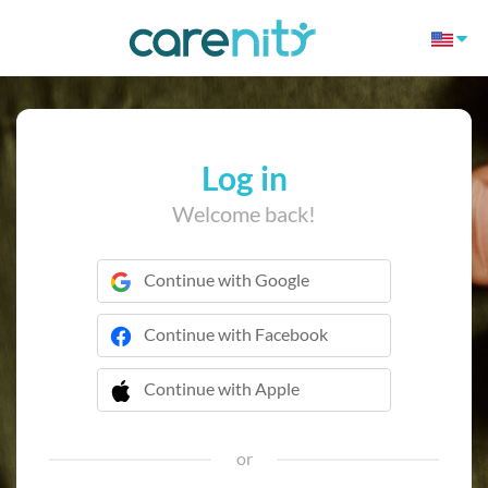
Log in
Welcome back!
Continue with Google
Continue with Facebook
Continue with Apple
 Continue with Apple
or