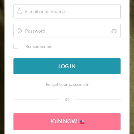
Remember me
LOG IN
Forgot your password?
or
JOIN NOW!