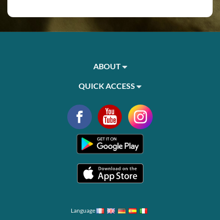
ABOUT
QUICK ACCESS
Language