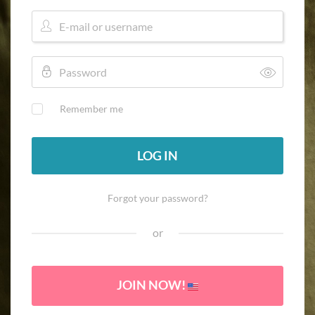
Remember me
LOG IN
Forgot your password?
or
JOIN NOW!