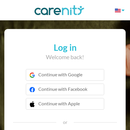
Log in
Welcome back!
Continue with Google
Continue with Facebook
Continue with Apple
 Continue with Apple
or