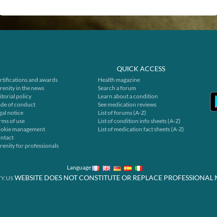
QUICK ACCESS
rtifications and awards
Health magazine
renity in the news
Search a forum
itorial policy
Learn about a condition
de of conduct
See medication reviews
gal notice
List of forums (A-Z)
rms of use
List of condition info sheets (A-Z)
okie management
List of medication fact sheets (A-Z)
ntact
renity for professionals
Language
WEBSITE DOES NOT CONSTITUTE OR REPLACE PROFESSIONAL 
Y.US