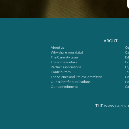
ABOUT
About us
Ce
Why share your data?
Ca
The Carenity team
Ed
The ambassadors
Co
Partner associations
Le
Contributors
Te
The Science and Ethics Committee
Co
Our scientific publications
Co
Our commitments
Ca
THE
WWW.CARENIT