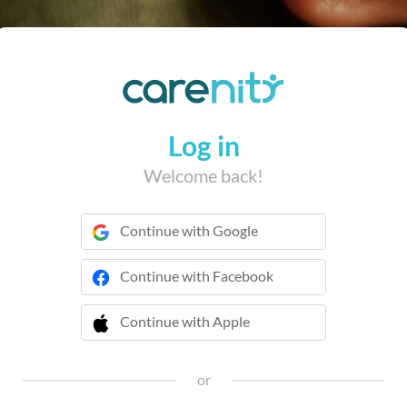
Log in
Welcome back!
Continue with Google
Continue with Facebook
Continue with Apple
 Continue with Apple
or