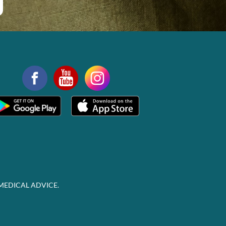
MEDICAL ADVICE.