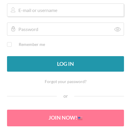
Remember me
LOG IN
Forgot your password?
or
JOIN NOW!