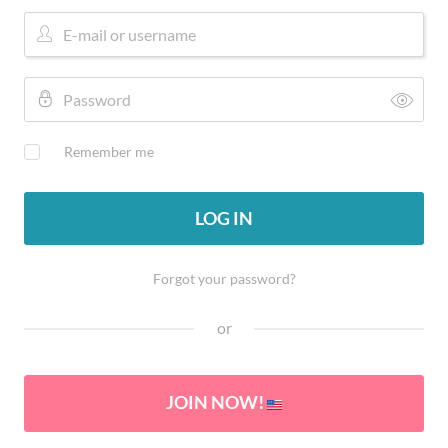
Remember me
LOG IN
Forgot your password?
or
JOIN NOW!