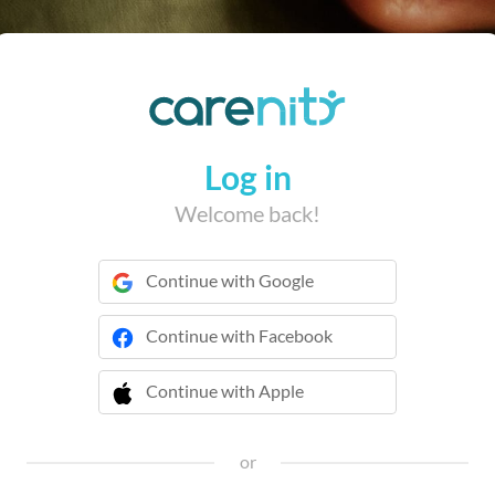
Log in
Welcome back!
Continue with Google
Continue with Facebook
Continue with Apple
 Continue with Apple
or