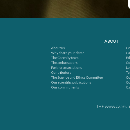
ABOUT
About us
Ce
Why share your data?
Ca
The Carenity team
Ed
The ambassadors
Co
Partner associations
Le
Contributors
Te
The Science and Ethics Committee
Co
Our scientific publications
Co
Our commitments
Ca
THE
WWW.CARENIT