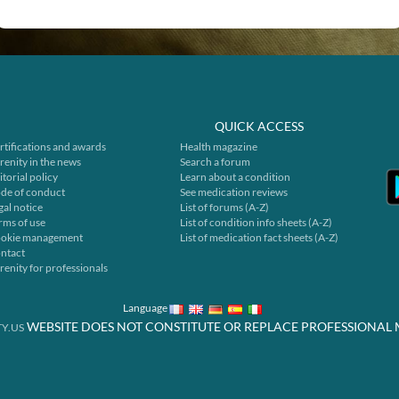
QUICK ACCESS
rtifications and awards
Health magazine
renity in the news
Search a forum
itorial policy
Learn about a condition
de of conduct
See medication reviews
gal notice
List of forums (A-Z)
rms of use
List of condition info sheets (A-Z)
okie management
List of medication fact sheets (A-Z)
ntact
renity for professionals
Language
WEBSITE DOES NOT CONSTITUTE OR REPLACE PROFESSIONAL 
Y.US