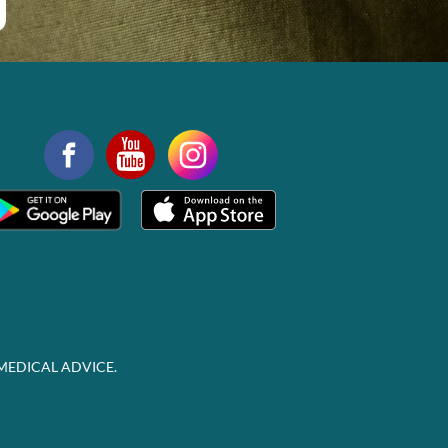
MEDICAL ADVICE.