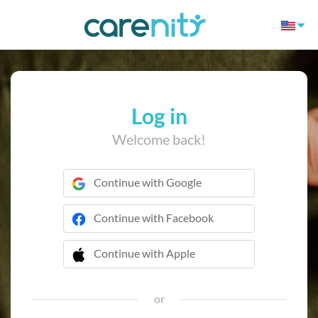
Log in
Welcome back!
Continue with Google
Continue with Facebook
Continue with Apple
 Continue with Apple
or