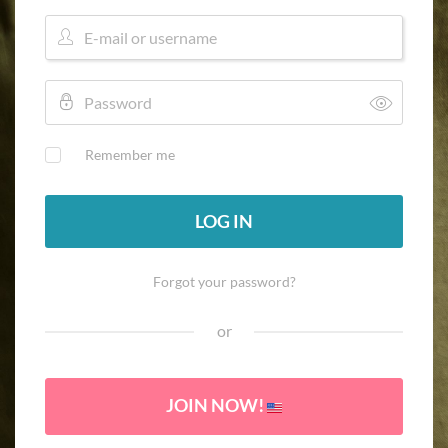
Remember me
LOG IN
Forgot your password?
or
JOIN NOW!