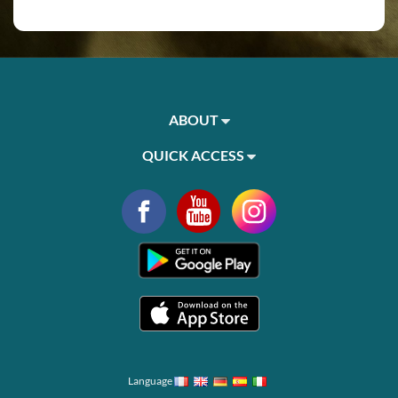
ABOUT
QUICK ACCESS
Language