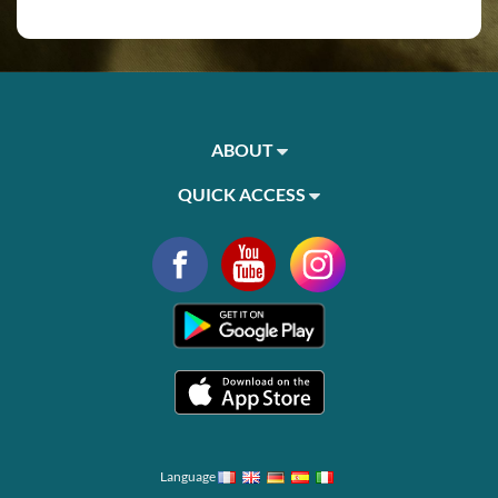
ABOUT
QUICK ACCESS
Language