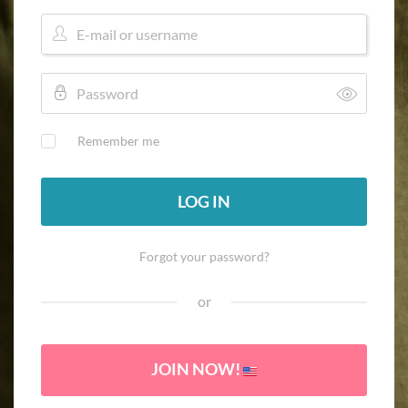
Remember me
LOG IN
Forgot your password?
or
JOIN NOW!