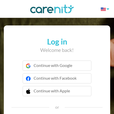
Log in
Welcome back!
Continue with Google
Continue with Facebook
Continue with Apple
 Continue with Apple
or