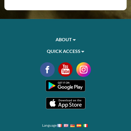
ABOUT
QUICK ACCESS
Language