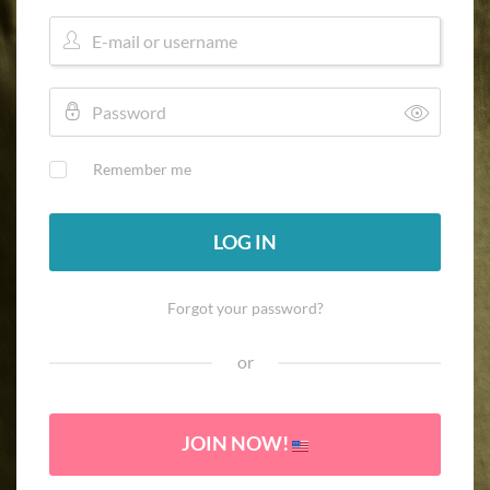
Remember me
LOG IN
Forgot your password?
or
JOIN NOW!