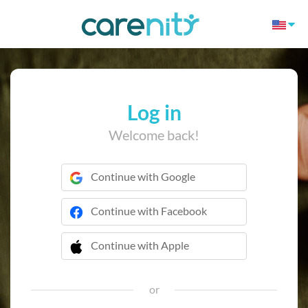
Log in
Welcome back!
Continue with Google
Continue with Facebook
Continue with Apple
 Continue with Apple
or