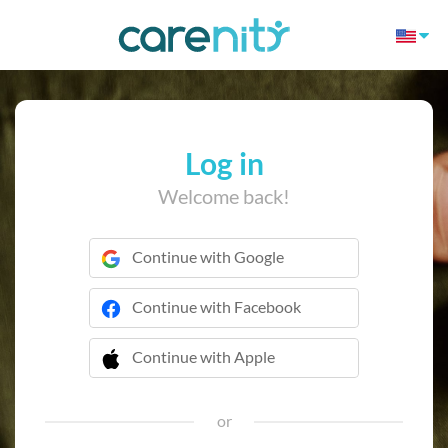
Log in
Welcome back!
Continue with Google
Continue with Facebook
Continue with Apple
 Continue with Apple
or