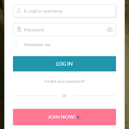
Remember me
LOG IN
Forgot your password?
or
JOIN NOW!