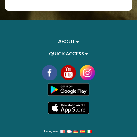
ABOUT
QUICK ACCESS
Language