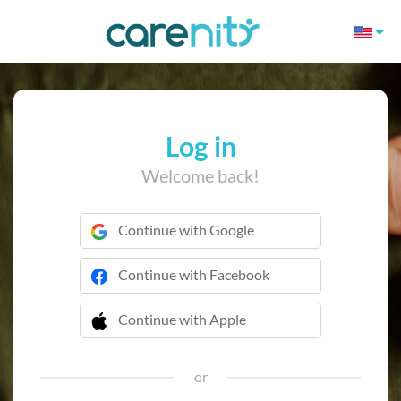
Log in
Welcome back!
Continue with Google
Continue with Facebook
Continue with Apple
 Continue with Apple
or