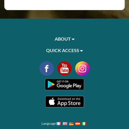
ABOUT
QUICK ACCESS
Language