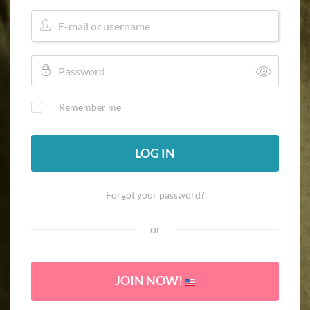
Remember me
LOG IN
Forgot your password?
or
JOIN NOW!