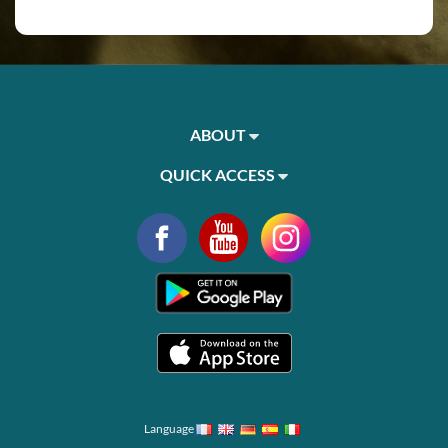
ABOUT
QUICK ACCESS
Language