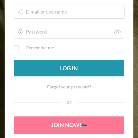
Remember me
LOG IN
Forgot your password?
or
JOIN NOW!