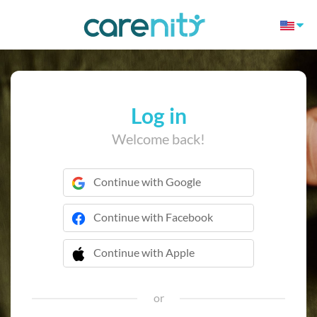
Log in
Welcome back!
Continue with Google
Continue with Facebook
Continue with Apple
 Continue with Apple
or