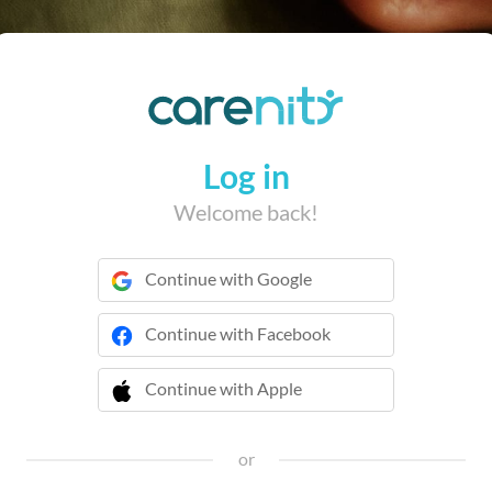
Log in
Welcome back!
Continue with Google
Continue with Facebook
Continue with Apple
 Continue with Apple
or