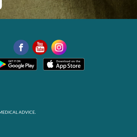
MEDICAL ADVICE.