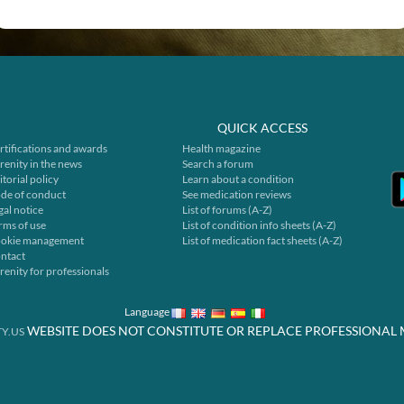
QUICK ACCESS
rtifications and awards
Health magazine
renity in the news
Search a forum
itorial policy
Learn about a condition
de of conduct
See medication reviews
gal notice
List of forums (A-Z)
rms of use
List of condition info sheets (A-Z)
okie management
List of medication fact sheets (A-Z)
ntact
renity for professionals
Language
WEBSITE DOES NOT CONSTITUTE OR REPLACE PROFESSIONAL 
Y.US