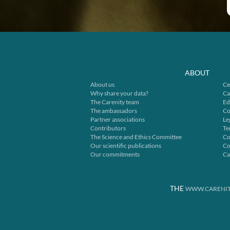
ABOUT
About us
Ce
Why share your data?
Ca
The Carenity team
Ed
The ambassadors
Co
Partner associations
Le
Contributors
Te
The Science and Ethics Committee
Co
Our scientific publications
Co
Our commitments
Ca
THE
WWW.CARENIT