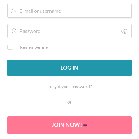
Remember me
LOG IN
Forgot your password?
or
JOIN NOW!