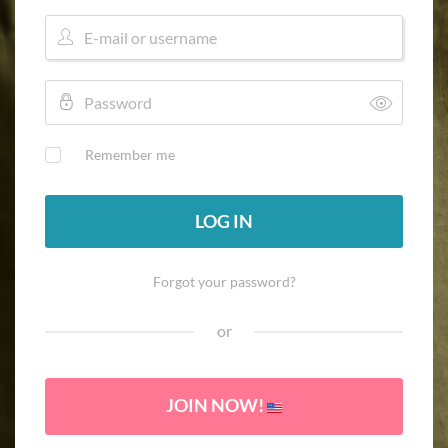
Remember me
LOG IN
Forgot your password?
or
JOIN NOW!