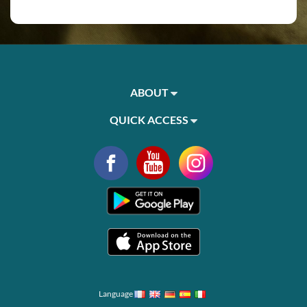
ABOUT
QUICK ACCESS
Language