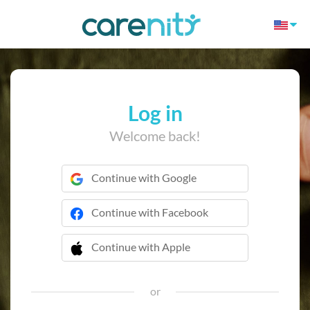
Log in
Welcome back!
Continue with Google
Continue with Facebook
Continue with Apple
 Continue with Apple
or