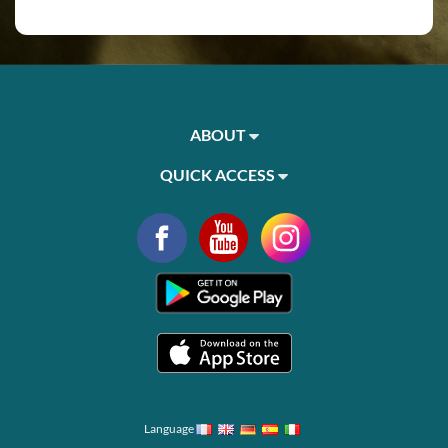
ABOUT
QUICK ACCESS
Language