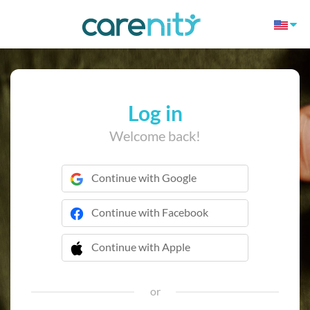
Log in
Welcome back!
Continue with Google
Continue with Facebook
Continue with Apple
 Continue with Apple
or