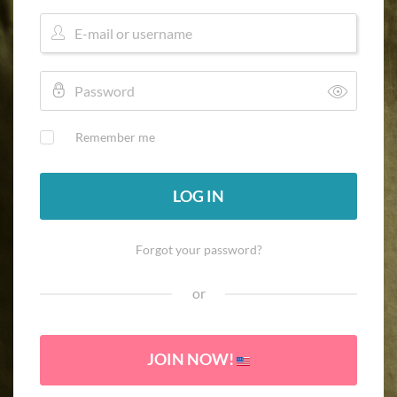
Remember me
LOG IN
Forgot your password?
or
JOIN NOW!