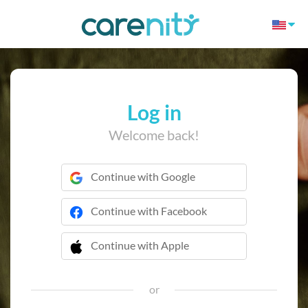
Log in
Welcome back!
Continue with Google
Continue with Facebook
Continue with Apple
 Continue with Apple
or