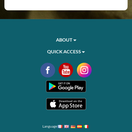
ABOUT
QUICK ACCESS
Language