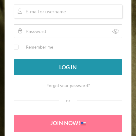
Remember me
LOG IN
Forgot your password?
or
JOIN NOW!