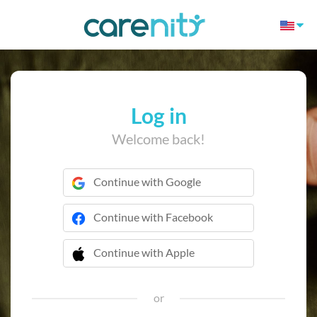
Log in
Welcome back!
Continue with Google
Continue with Facebook
Continue with Apple
 Continue with Apple
or