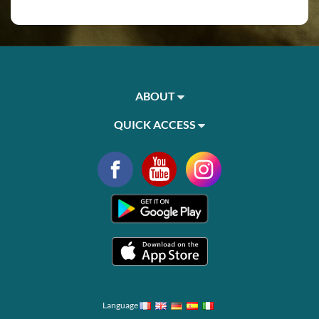
ABOUT
QUICK ACCESS
Language