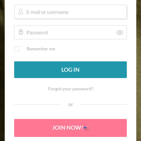
Remember me
LOG IN
Forgot your password?
or
JOIN NOW!