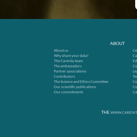
ABOUT
About us
Ce
Why share your data?
Ca
The Carenity team
Ed
The ambassadors
Co
Partner associations
Le
Contributors
Te
The Science and Ethics Committee
Co
Our scientific publications
Co
Our commitments
Ca
THE
WWW.CARENIT