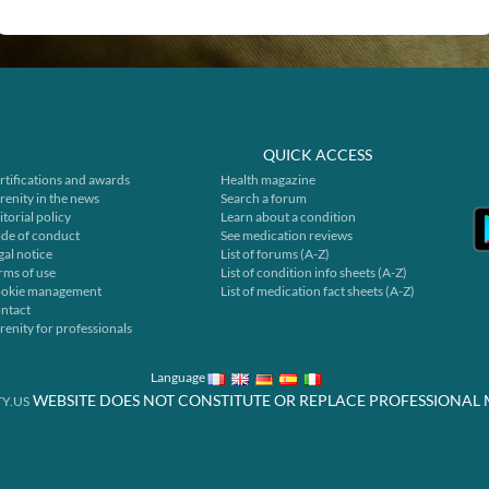
QUICK ACCESS
rtifications and awards
Health magazine
renity in the news
Search a forum
itorial policy
Learn about a condition
de of conduct
See medication reviews
gal notice
List of forums (A-Z)
rms of use
List of condition info sheets (A-Z)
okie management
List of medication fact sheets (A-Z)
ntact
renity for professionals
Language
WEBSITE DOES NOT CONSTITUTE OR REPLACE PROFESSIONAL 
Y.US