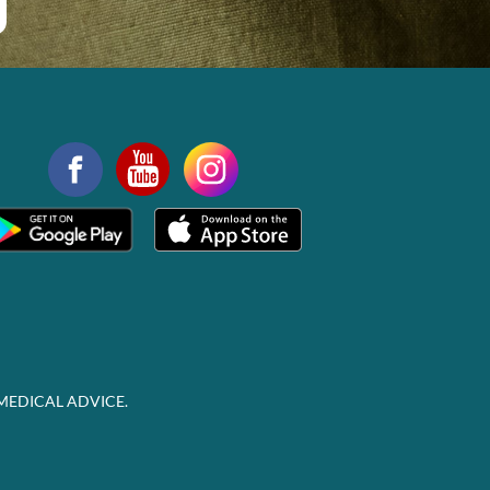
MEDICAL ADVICE.