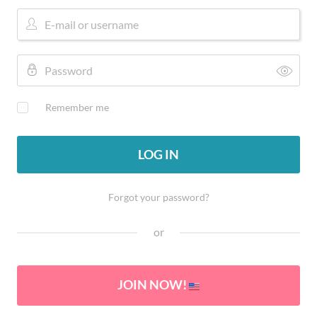
Remember me
LOG IN
Forgot your password?
or
JOIN NOW!