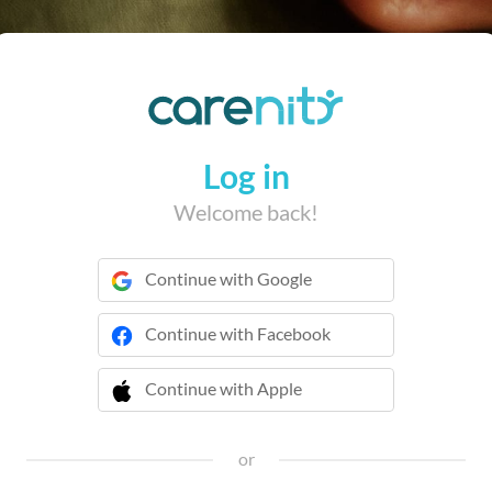
Log in
Welcome back!
Continue with Google
Continue with Facebook
Continue with Apple
 Continue with Apple
or