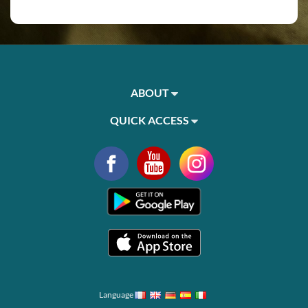
ABOUT
QUICK ACCESS
Language