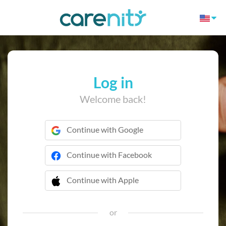
Log in
Welcome back!
Continue with Google
Continue with Facebook
Continue with Apple
 Continue with Apple
or