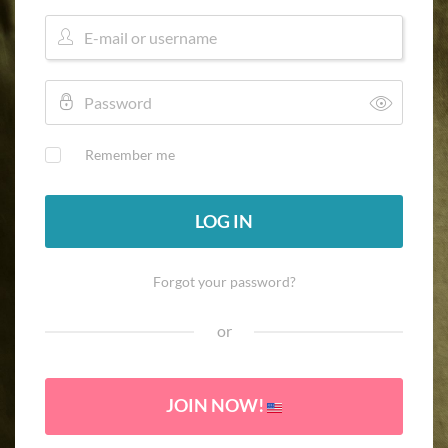
Remember me
LOG IN
Forgot your password?
or
JOIN NOW!