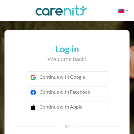
Log in
Welcome back!
Continue with Google
Continue with Facebook
Continue with Apple
 Continue with Apple
or