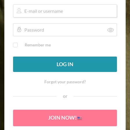
Remember me
LOG IN
Forgot your password?
or
JOIN NOW!