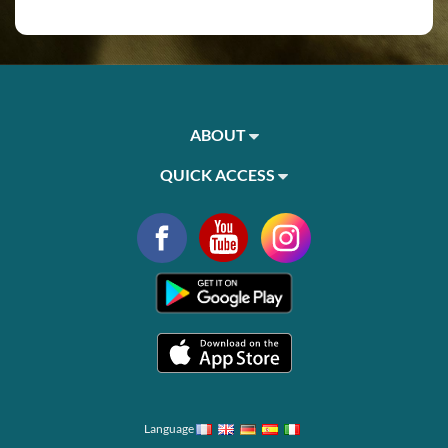
ABOUT
QUICK ACCESS
Language