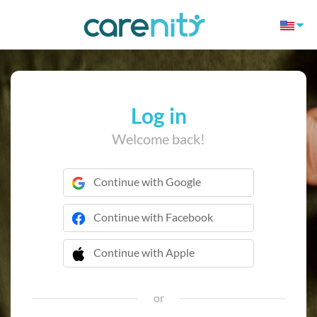
Log in
Welcome back!
Continue with Google
Continue with Facebook
Continue with Apple
 Continue with Apple
or