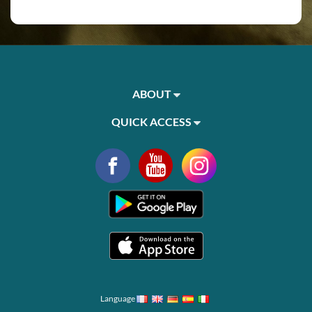
ABOUT
QUICK ACCESS
Language