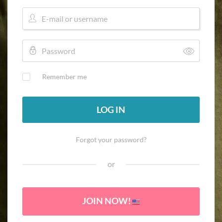
Remember me
LOG IN
Forgot your password?
or
JOIN NOW!