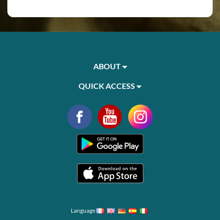
ABOUT
QUICK ACCESS
Language