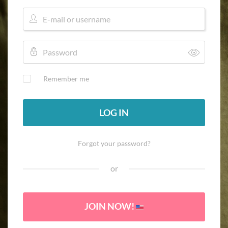
Remember me
LOG IN
Forgot your password?
or
JOIN NOW!