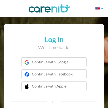
Log in
Welcome back!
Continue with Google
Continue with Facebook
Continue with Apple
 Continue with Apple
or