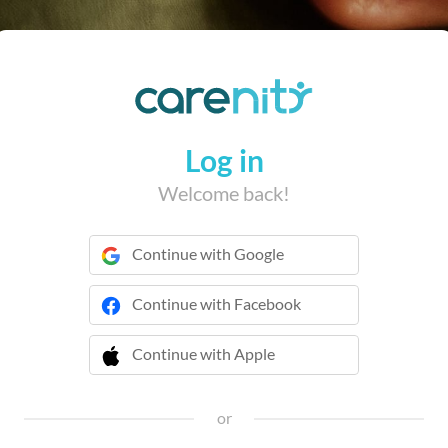
Log in
Welcome back!
Continue with Google
Continue with Facebook
Continue with Apple
 Continue with Apple
or