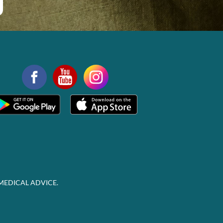
MEDICAL ADVICE.