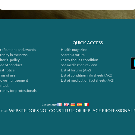
QUICK ACCESS
rtifications and awards
Health magazine
renity in the news
Search a forum
itorial policy
Learn about a condition
de of conduct
See medication reviews
gal notice
List of forums (A-Z)
rms of use
List of condition info sheets (A-Z)
okie management
List of medication fact sheets (A-Z)
ntact
renity for professionals
Language
WEBSITE DOES NOT CONSTITUTE OR REPLACE PROFESSIONAL 
Y.US