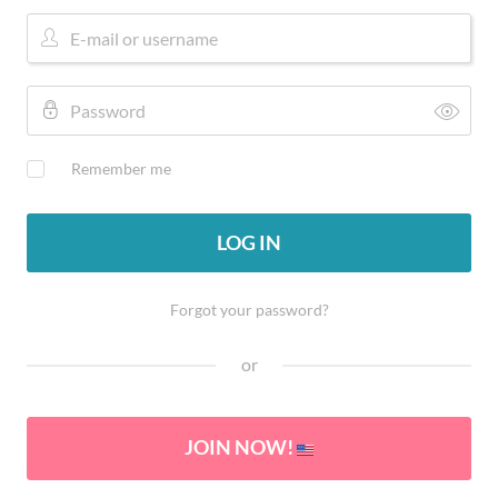
Remember me
LOG IN
Forgot your password?
or
JOIN NOW!