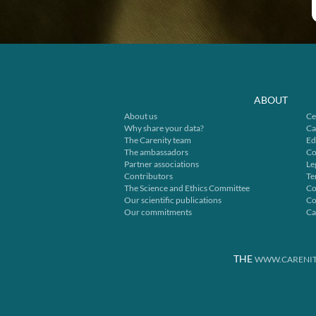
ABOUT
About us
Ce
Why share your data?
Ca
The Carenity team
Ed
The ambassadors
Co
Partner associations
Le
Contributors
Te
The Science and Ethics Committee
Co
Our scientific publications
Co
Our commitments
Ca
THE
WWW.CARENIT