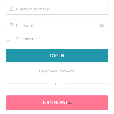
Remember me
LOG IN
Forgot your password?
or
JOIN NOW!