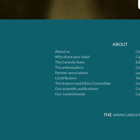
ABOUT
About us
Ce
Why share your data?
Ca
The Carenity team
Ed
The ambassadors
Co
Partner associations
Le
Contributors
Te
The Science and Ethics Committee
Co
Our scientific publications
Co
Our commitments
Ca
THE
WWW.CARENIT