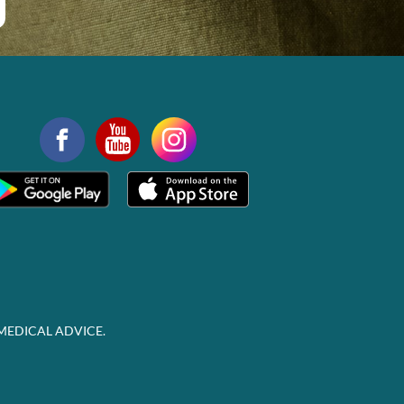
MEDICAL ADVICE.