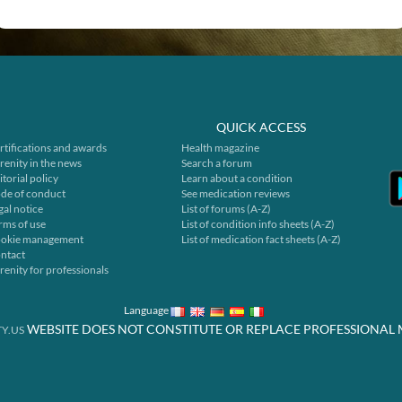
QUICK ACCESS
rtifications and awards
Health magazine
renity in the news
Search a forum
itorial policy
Learn about a condition
de of conduct
See medication reviews
gal notice
List of forums (A-Z)
rms of use
List of condition info sheets (A-Z)
okie management
List of medication fact sheets (A-Z)
ntact
renity for professionals
Language
WEBSITE DOES NOT CONSTITUTE OR REPLACE PROFESSIONAL 
Y.US