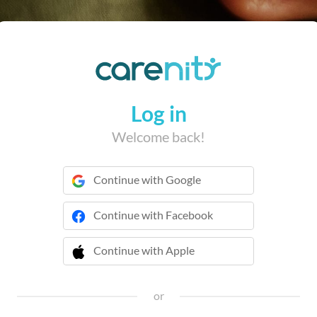
Log in
Welcome back!
Continue with Google
Continue with Facebook
Continue with Apple
 Continue with Apple
or