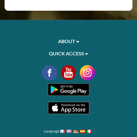
ABOUT
QUICK ACCESS
Language