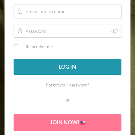
Remember me
LOG IN
Forgot your password?
or
JOIN NOW!