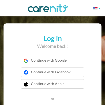
Log in
Welcome back!
Continue with Google
Continue with Facebook
Continue with Apple
 Continue with Apple
or