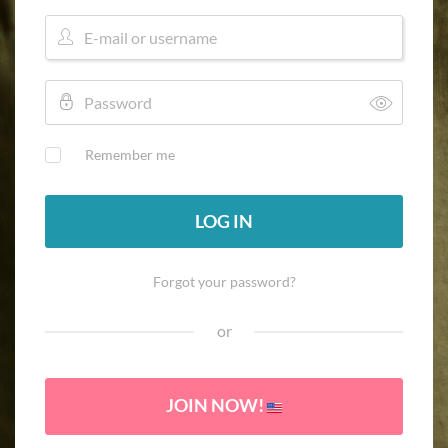
Remember me
LOG IN
Forgot your password?
or
JOIN NOW!