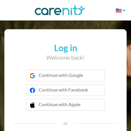
Log in
Welcome back!
Continue with Google
Continue with Facebook
Continue with Apple
 Continue with Apple
or