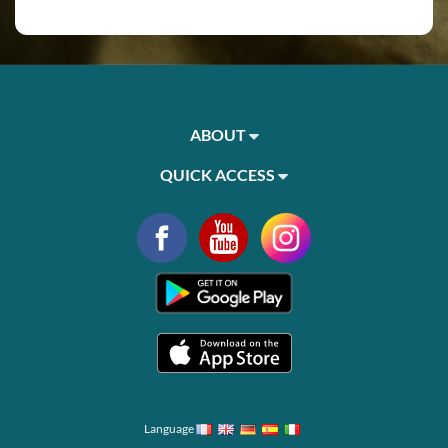
ABOUT
QUICK ACCESS
Language