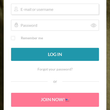
Remember me
LOG IN
Forgot your password?
or
JOIN NOW!