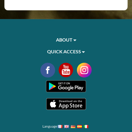
ABOUT
QUICK ACCESS
Language