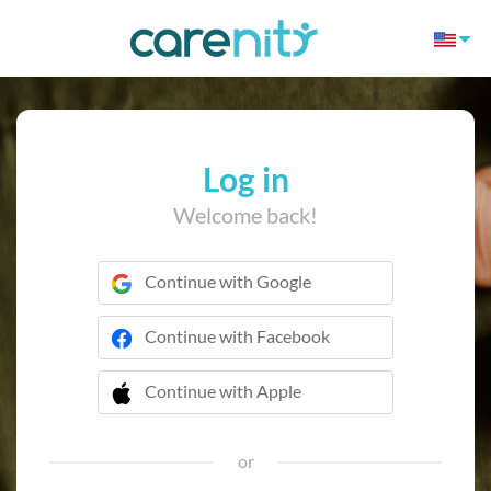
Log in
Welcome back!
Continue with Google
Continue with Facebook
Continue with Apple
 Continue with Apple
or