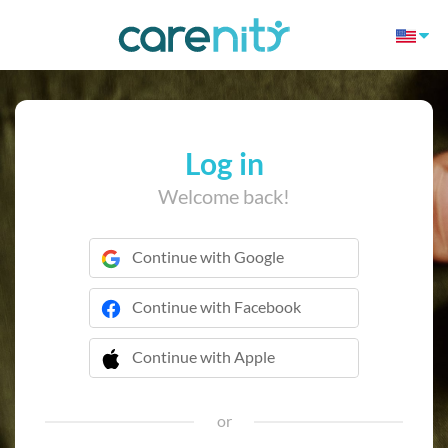
Log in
Welcome back!
Continue with Google
Continue with Facebook
Continue with Apple
 Continue with Apple
or