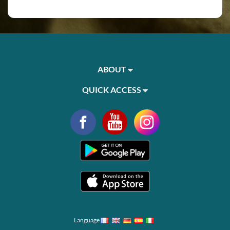
ABOUT
QUICK ACCESS
Language