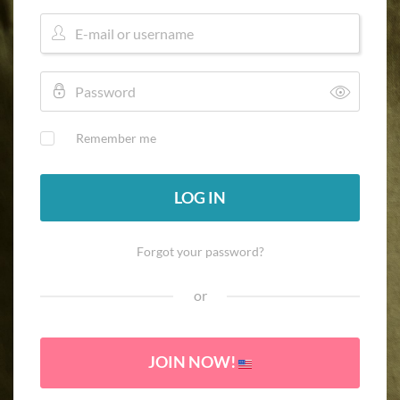
Remember me
LOG IN
Forgot your password?
or
JOIN NOW!