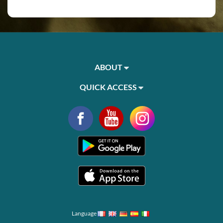
ABOUT
QUICK ACCESS
Language