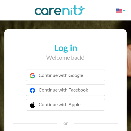
Log in
Welcome back!
Continue with Google
Continue with Facebook
Continue with Apple
 Continue with Apple
or