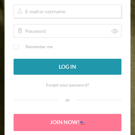
Remember me
LOG IN
Forgot your password?
or
JOIN NOW!