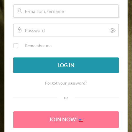
Remember me
LOG IN
Forgot your password?
or
JOIN NOW!