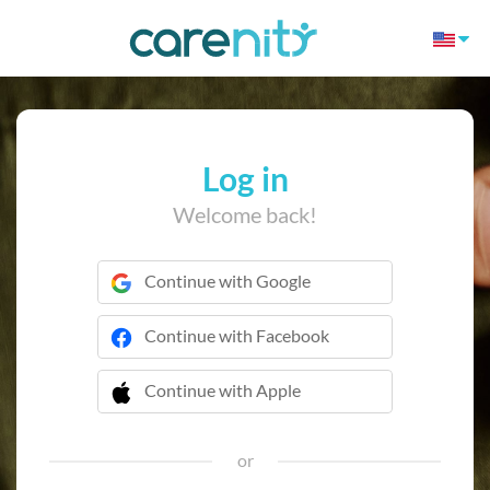
Log in
Welcome back!
Continue with Google
Continue with Facebook
Continue with Apple
 Continue with Apple
or