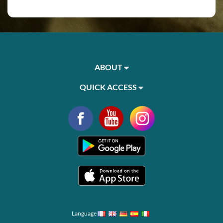
ABOUT
QUICK ACCESS
Language