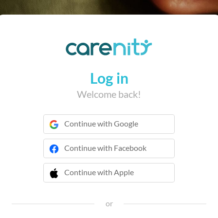
Log in
Welcome back!
Continue with Google
Continue with Facebook
Continue with Apple
 Continue with Apple
or