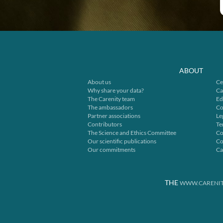
ABOUT
About us
Ce
Why share your data?
Ca
The Carenity team
Ed
The ambassadors
Co
Partner associations
Le
Contributors
Te
The Science and Ethics Committee
Co
Our scientific publications
Co
Our commitments
Ca
THE
WWW.CARENIT