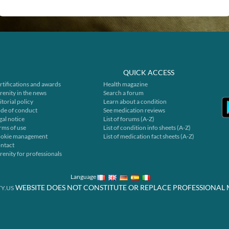
QUICK ACCESS
rtifications and awards
Health magazine
renity in the news
Search a forum
itorial policy
Learn about a condition
de of conduct
See medication reviews
gal notice
List of forums (A-Z)
rms of use
List of condition info sheets (A-Z)
okie management
List of medication fact sheets (A-Z)
ntact
renity for professionals
Language
WEBSITE DOES NOT CONSTITUTE OR REPLACE PROFESSIONAL 
Y.US