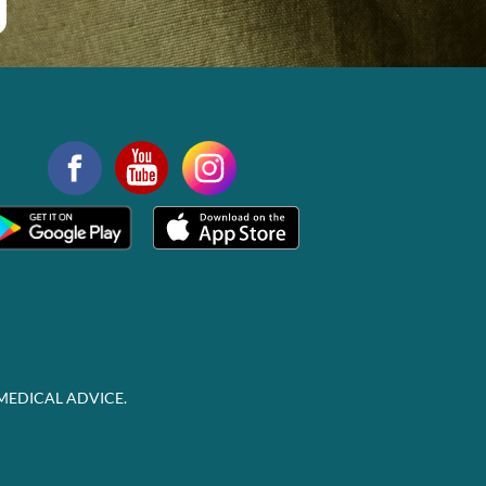
MEDICAL ADVICE.