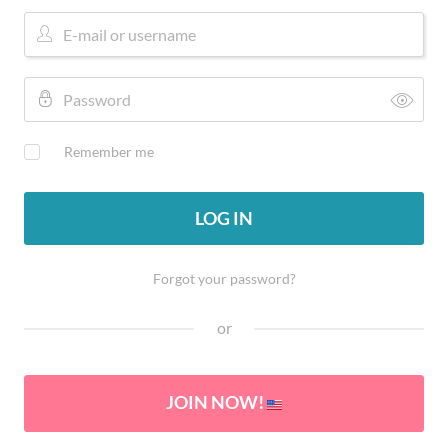
Remember me
LOG IN
Forgot your password?
or
JOIN NOW!