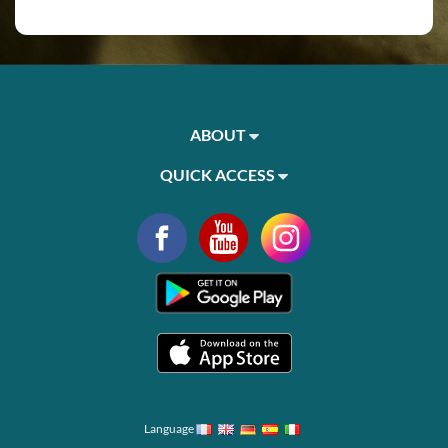
ABOUT
QUICK ACCESS
Language