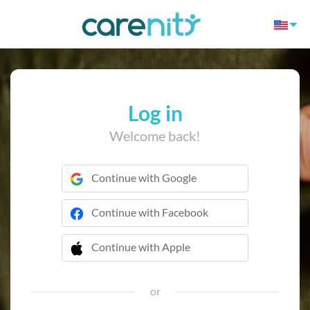
Log in
Welcome back!
Continue with Google
Continue with Facebook
Continue with Apple
 Continue with Apple
or