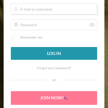
Remember me
LOG IN
Forgot your password?
or
JOIN NOW!