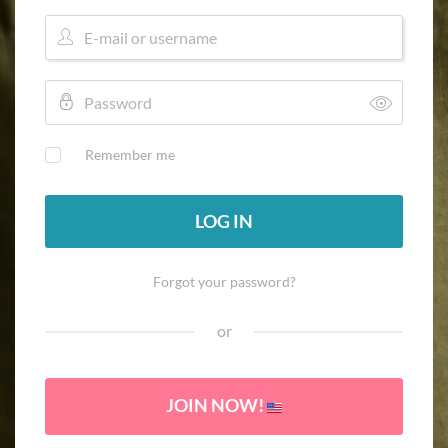
Remember me
LOG IN
Forgot your password?
or
JOIN NOW!