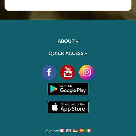
ABOUT
QUICK ACCESS
Language