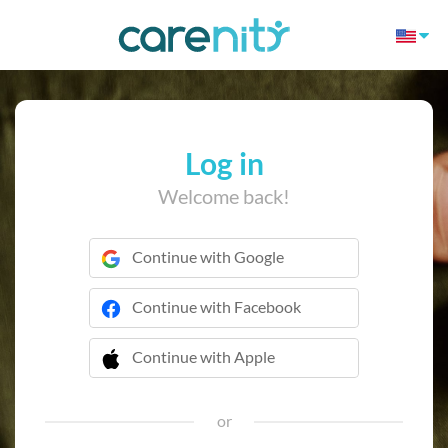
Log in
Welcome back!
Continue with Google
Continue with Facebook
Continue with Apple
 Continue with Apple
or