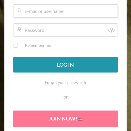
Remember me
LOG IN
Forgot your password?
or
JOIN NOW!