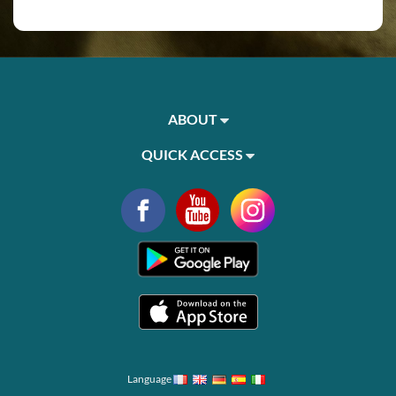
ABOUT
QUICK ACCESS
Language