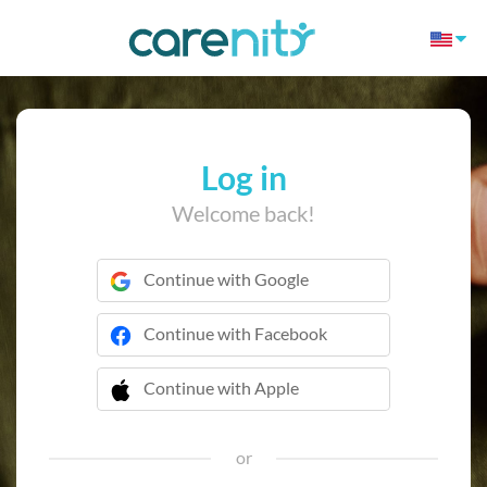
Log in
Welcome back!
Continue with Google
Continue with Facebook
Continue with Apple
 Continue with Apple
or