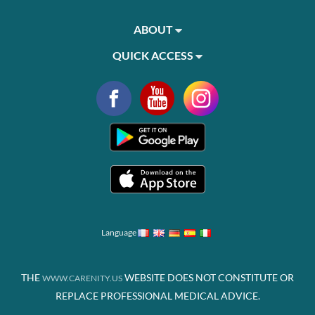
ABOUT
QUICK ACCESS
Language
THE
WEBSITE DOES NOT CONSTITUTE OR
WWW.CARENITY.US
REPLACE PROFESSIONAL MEDICAL ADVICE.