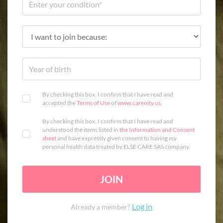
By checking this box, I confirm that I have read and
accepted the
Terms of Use
of
www.carenity.us
.
By checking this box, I confirm that I have read and
understood the items listed in
the Information and Consent
sheet
and have expressly given consent to having my
personal health data treated by ELSE CARE SAS company.
JOIN
Log in
Already a member?