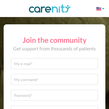
Join the community
Get support from thousands of patients