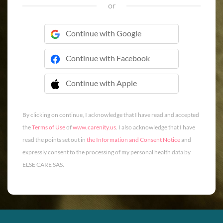
or
Continue with Google
Continue with Facebook
Continue with Apple
 Continue with Apple
By clicking on continue, I acknowledge that I have read and accepted
the
Terms of Use
of
www.carenity.us
. I also acknowledge that I have
read the points set out in
the Information and Consent Notice
and
expressly consent to the processing of my personal health data by
ELSE CARE SAS.