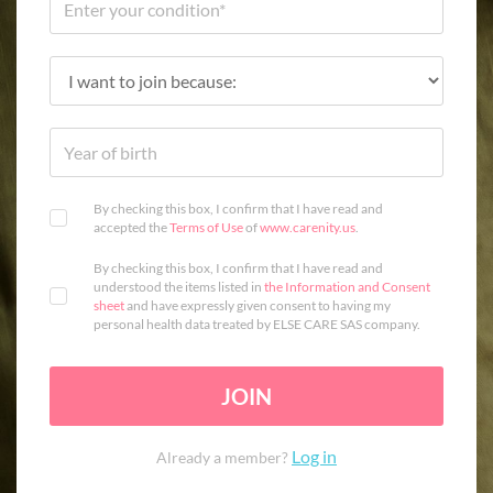
By checking this box, I confirm that I have read and
accepted the
Terms of Use
of
www.carenity.us
.
By checking this box, I confirm that I have read and
understood the items listed in
the Information and Consent
sheet
and have expressly given consent to having my
personal health data treated by ELSE CARE SAS company.
JOIN
Log in
Already a member?