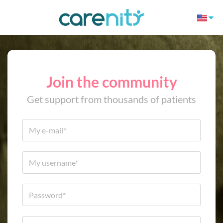
Join the community
Get support from thousands of patients