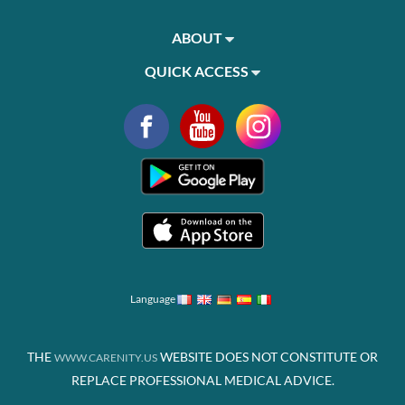
ABOUT
QUICK ACCESS
Language
THE
WEBSITE DOES NOT CONSTITUTE OR
WWW.CARENITY.US
REPLACE PROFESSIONAL MEDICAL ADVICE.