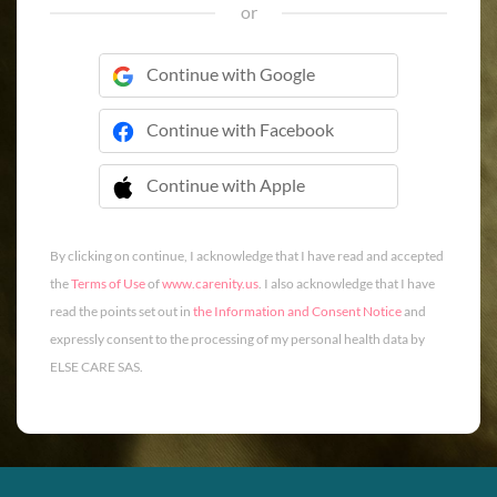
or
Continue with Google
Continue with Facebook
Continue with Apple
 Continue with Apple
By clicking on continue, I acknowledge that I have read and accepted
the
Terms of Use
of
www.carenity.us
. I also acknowledge that I have
read the points set out in
the Information and Consent Notice
and
expressly consent to the processing of my personal health data by
ELSE CARE SAS.