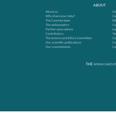
ABOUT
About us
Ce
Why share your data?
Ca
The Carenity team
Ed
The ambassadors
Co
Partner associations
Le
Contributors
Te
The Science and Ethics Committee
Co
Our scientific publications
Co
Our commitments
Ca
THE
WWW.CARENIT