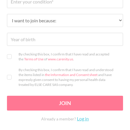
By checking this box, I confirm that I have read and accepted
the
Terms of Use
of
www.carenity.us
.
By checking this box, I confirm that I have read and understood
the items listed in
the Information and Consent sheet
and have
expressly given consent to having my personal health data
treated by ELSE CARE SAS company.
JOIN
Log in
Already a member?