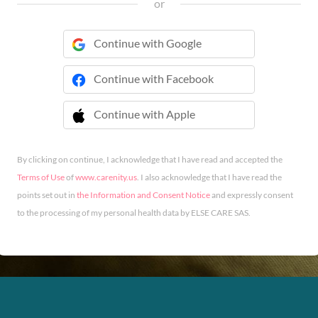
or
Continue with Google
Continue with Facebook
Continue with Apple
 Continue with Apple
By clicking on continue, I acknowledge that I have read and accepted the
Terms of Use
of
www.carenity.us
. I also acknowledge that I have read the
points set out in
the Information and Consent Notice
and expressly consent
to the processing of my personal health data by ELSE CARE SAS.