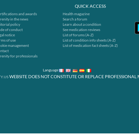
QUICK ACCESS
rtifications and awards
Health magazine
renity in the news
Search a forum
itorial policy
Learn about a condition
de of conduct
See medication reviews
gal notice
List of forums (A-Z)
rms of use
List of condition info sheets (A-Z)
okie management
List of medication fact sheets (A-Z)
ntact
renity for professionals
Language
WEBSITE DOES NOT CONSTITUTE OR REPLACE PROFESSIONAL 
Y.US