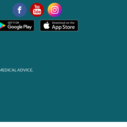
MEDICAL ADVICE.