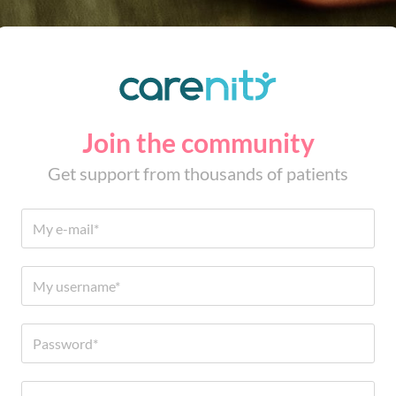
Join the community
Get support from thousands of patients